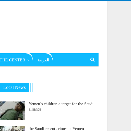
THE CENTER
العربية
Local News
Yemen’s children a target for the Saudi
alliance
the Saudi recent crimes in Yemen