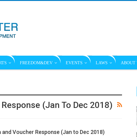
RTS
FREEDOM&DEV
EVENTS
LAWS
ABOUT 
 Response (Jan To Dec 2018)
 and Voucher Response (Jan to Dec 2018)