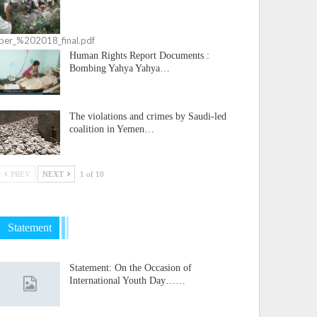
ember_%202018_final.pdf
Human Rights Report Documents :
Bombing Yahya Yahya…
The violations and crimes by Saudi-led
coalition in Yemen…
PREV
NEXT
1 of 10
Statement
Statement: On the Occasion of
International Youth Day……