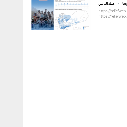
عماد التالبي
Aug
https://reliefw
https://reliefwe