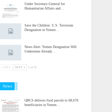
Under Secretary-General for
Humanitarian Affairs and…
Save the Children: U.S. Terrorism
Designation in Yemen…
News Alert: Yemen Designation Will
Undermine Already…
PREV
NEXT
1 of 35
News
QRCS delivers food parcels to 68,670
beneficiaries in Yemen…