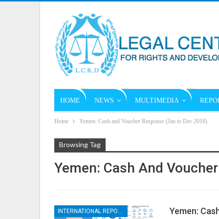
HOME
NEWS
MULTIMEDIA
REPO
Home
Yemen: Cash and Voucher Response (Jan to Dec 2018)
Browsing Tag
Yemen: Cash And Voucher
Yemen: Cash
INTERNATIONAL REPORTS