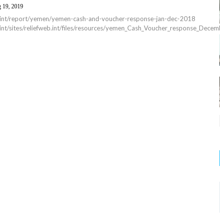
 19, 2019
eb.int/report/yemen/yemen-cash-and-voucher-response-jan-dec-2018
b.int/sites/reliefweb.int/files/resources/yemen_Cash_Voucher_response_Dec