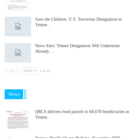
Save the Children: U.S. Terrorism Designation in
Yemen…
News Alert: Yemen Designation Will Undermine
Already…
PREV
NEXT
1 of 35
News
QRCS delivers food parcels to 68,670 beneficiaries in
Yemen…