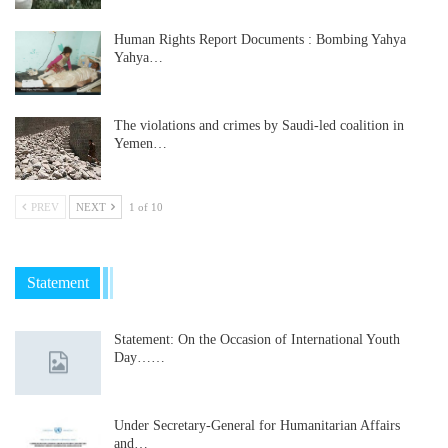
Human Rights Report Documents : Bombing Yahya
Yahya…
The violations and crimes by Saudi-led coalition in
Yemen…
PREV
NEXT
1 of 10
Statement
Statement: On the Occasion of International Youth
Day……
Under Secretary-General for Humanitarian Affairs
and…