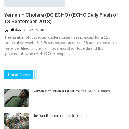
Yemen – Cholera (DG ECHO) (ECHO Daily Flash of
13 September 2018)
عماد التالبي
Sep 15, 2018
The number of suspected cholera cases has increased for a 12th
consecutive week - 9 425 suspected cases and 15 associated deaths
were identified. In the high-risk areas of Al Hodeida and Ibb
governorates, nearly 400 000 people…
Local News
Yemen’s children a target for the Saudi alliance
the Saudi recent crimes in Yemen