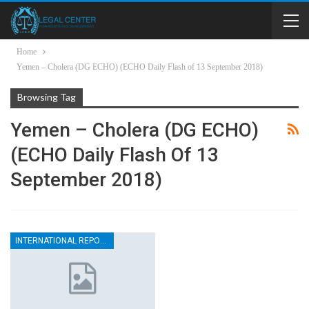
Home
Yemen – Cholera (DG ECHO) (ECHO Daily Flash of 13 September 2018)
Browsing Tag
Yemen – Cholera (DG ECHO)
(ECHO Daily Flash Of 13
September 2018)
INTERNATIONAL REPORTS