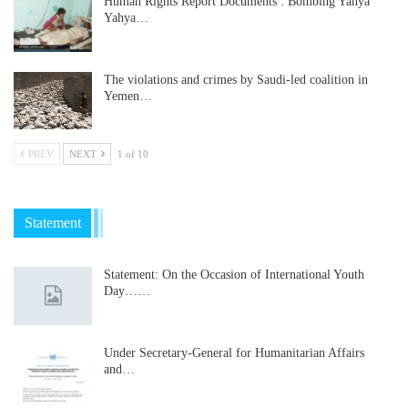
Human Rights Report Documents : Bombing Yahya
Yahya…
The violations and crimes by Saudi-led coalition in
Yemen…
PREV
NEXT
1 of 10
Statement
Statement: On the Occasion of International Youth
Day……
Under Secretary-General for Humanitarian Affairs
and…