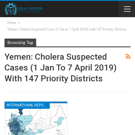
Home
Yemen: Cholera Suspected Cases (1 Jan to 7 April 2019) with 147 Priority Districts
Browsing Tag
Yemen: Cholera Suspected
Cases (1 Jan To 7 April 2019)
With 147 Priority Districts
INTERNATIONAL REPORTS