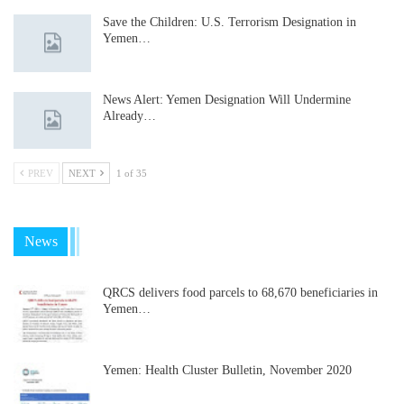
Save the Children: U.S. Terrorism Designation in
Yemen…
News Alert: Yemen Designation Will Undermine
Already…
PREV
NEXT
1 of 35
News
QRCS delivers food parcels to 68,670 beneficiaries in
Yemen…
Yemen: Health Cluster Bulletin, November 2020