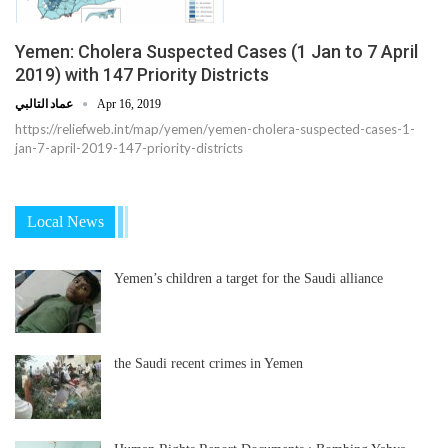
Yemen: Cholera Suspected Cases (1 Jan to 7 April
2019) with 147 Priority Districts
عماد التالبي
Apr 16, 2019
https://reliefweb.int/map/yemen/yemen-cholera-suspected-cases-1-
jan-7-april-2019-147-priority-districts
Local News
Yemen’s children a target for the Saudi alliance
the Saudi recent crimes in Yemen