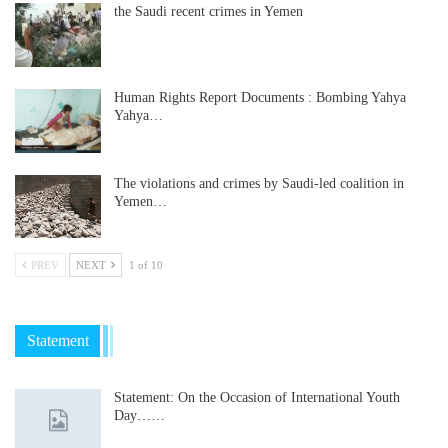
the Saudi recent crimes in Yemen
Human Rights Report Documents : Bombing Yahya
Yahya…
The violations and crimes by Saudi-led coalition in
Yemen…
PREV
NEXT
1 of 10
Statement
Statement: On the Occasion of International Youth
Day……