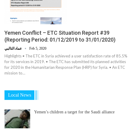
Yemen Conflict – ETC Situation Report #39
(Reporting Period: 01/12/2019 to 31/01/2020)
عماد التالبي
Feb 5, 2020
Highlights • The ETC in Syria achieved a user satisfaction rate of 85.5%
for its services in 2019. • The ETC has submitted its planned activities
for 2020 in the Humanitarian Response Plan (HRP) for Syria. • An ETC
mission to…
Local News
Yemen’s children a target for the Saudi alliance