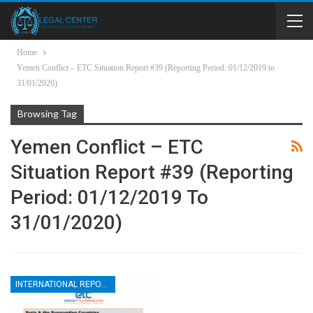
Home
Yemen Conflict – ETC Situation Report #39 (Reporting Period: 01/12/2019 to
31/01/2020)
Browsing Tag
Yemen Conflict – ETC
Situation Report #39 (Reporting
Period: 01/12/2019 To
31/01/2020)
INTERNATIONAL REPORTS