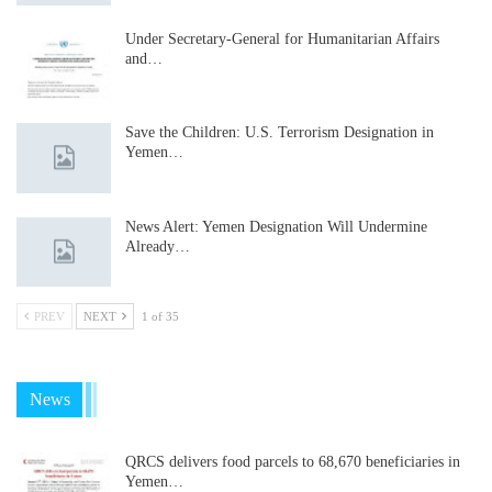
Under Secretary-General for Humanitarian Affairs
and…
Save the Children: U.S. Terrorism Designation in
Yemen…
News Alert: Yemen Designation Will Undermine
Already…
PREV
NEXT
1 of 35
News
QRCS delivers food parcels to 68,670 beneficiaries in
Yemen…