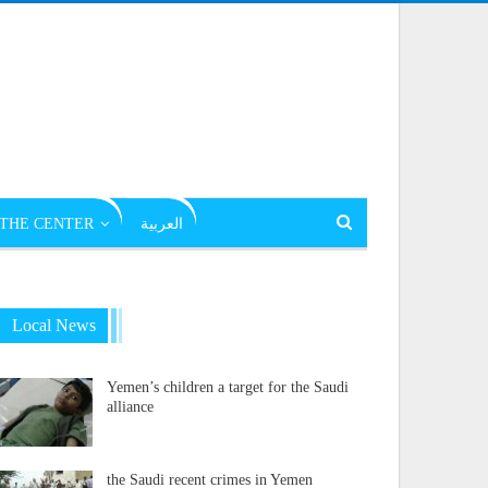
THE CENTER
العربية
Local News
Yemen’s children a target for the Saudi
alliance
the Saudi recent crimes in Yemen