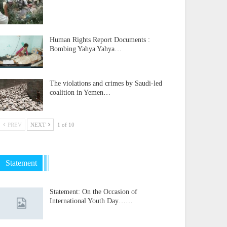
Human Rights Report Documents :
Bombing Yahya Yahya…
The violations and crimes by Saudi-led
coalition in Yemen…
PREV
NEXT
1 of 10
Statement
Statement: On the Occasion of
International Youth Day……