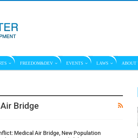
RTS
FREEDOM&DEV
EVENTS
LAWS
ABOUT 
Air Bridge
lict: Medical Air Bridge, New Population