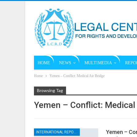
HOME
NEWS
MULTIMEDIA
REPO
Home
Yemen – Conflict: Medical Air Bridge
Browsing Tag
Yemen – Conflict: Medical 
Yemen – Conf
INTERNATIONAL REPORTS