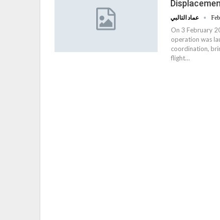
Displacemen
عماد التالبي
Feb
On 3 February 201
operation was la
coordination, br
flight…