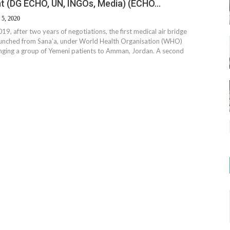
t (DG ECHO, UN, INGOs, Media) (ECHO…
 5, 2020
9, after two years of negotiations, the first medical air bridge
unched from Sana’a, under World Health Organisation (WHO)
inging a group of Yemeni patients to Amman, Jordan. A second