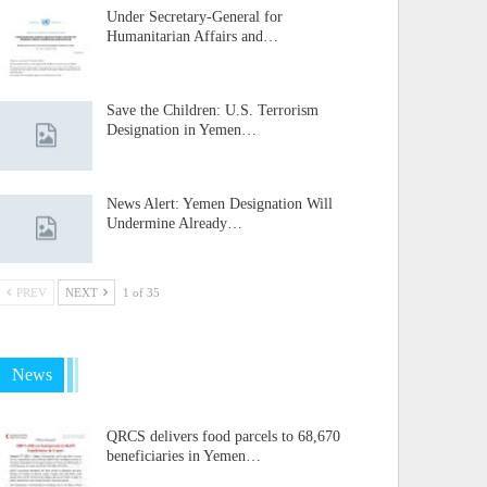
Under Secretary-General for
Humanitarian Affairs and…
Save the Children: U.S. Terrorism
Designation in Yemen…
News Alert: Yemen Designation Will
Undermine Already…
PREV
NEXT
1 of 35
News
QRCS delivers food parcels to 68,670
beneficiaries in Yemen…