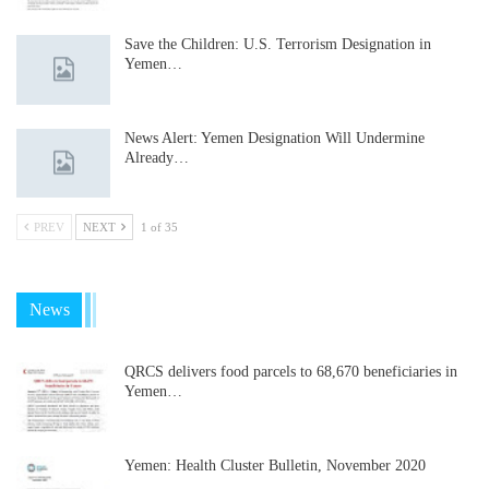
Save the Children: U.S. Terrorism Designation in
Yemen…
News Alert: Yemen Designation Will Undermine
Already…
PREV
NEXT
1 of 35
News
QRCS delivers food parcels to 68,670 beneficiaries in
Yemen…
Yemen: Health Cluster Bulletin, November 2020