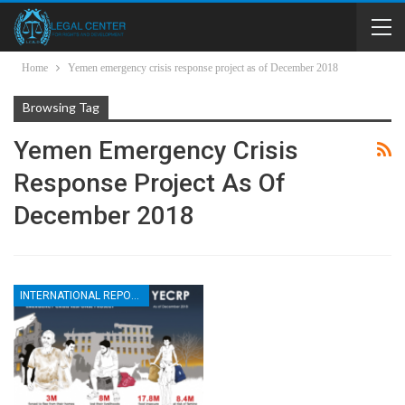
Home
Yemen emergency crisis response project as of December 2018
Browsing Tag
Yemen Emergency Crisis
Response Project As Of
December 2018
INTERNATIONAL REPORTS