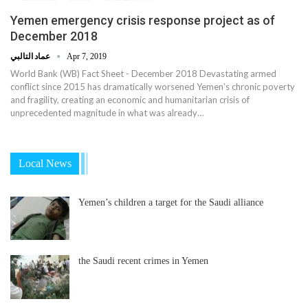
Yemen emergency crisis response project as of
December 2018
عماد التالبي
Apr 7, 2019
World Bank (WB) Fact Sheet - December 2018 Devastating armed
conflict since 2015 has dramatically worsened Yemen’s chronic poverty
and fragility, creating an economic and humanitarian crisis of
unprecedented magnitude in what was already…
Local News
Yemen’s children a target for the Saudi alliance
the Saudi recent crimes in Yemen