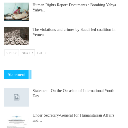
Human Rights Report Documents : Bombing Yahya
Yahya…
The violations and crimes by Saudi-led coalition in
Yemen…
PREV
NEXT
1 of 10
Statement
Statement: On the Occasion of International Youth
Day……
Under Secretary-General for Humanitarian Affairs
and…