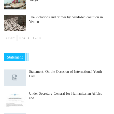
The violations and crimes by Saudi-led coalition in
Yemen…
PREV
NEXT
1 of 10
Statement
Statement: On the Occasion of International Youth
Day……
Under Secretary-General for Humanitarian Affairs
and…