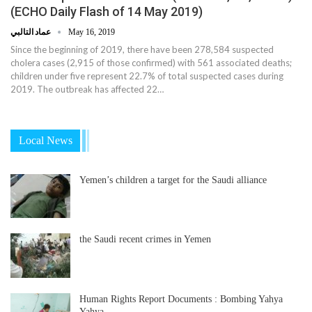
(ECHO Daily Flash of 14 May 2019)
عماد التالبي
May 16, 2019
Since the beginning of 2019, there have been 278,584 suspected
cholera cases (2,915 of those confirmed) with 561 associated deaths;
children under five represent 22.7% of total suspected cases during
2019. The outbreak has affected 22…
Local News
Yemen’s children a target for the Saudi alliance
the Saudi recent crimes in Yemen
Human Rights Report Documents : Bombing Yahya
Yahya…