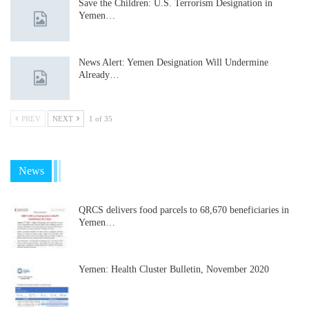
Save the Children: U.S. Terrorism Designation in
Yemen…
News Alert: Yemen Designation Will Undermine
Already…
PREV
NEXT
1 of 35
News
QRCS delivers food parcels to 68,670 beneficiaries in
Yemen…
Yemen: Health Cluster Bulletin, November 2020