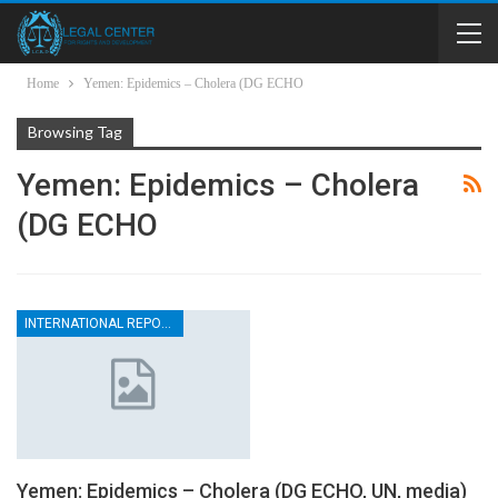
Home
Yemen: Epidemics – Cholera (DG ECHO
Browsing Tag
Yemen: Epidemics – Cholera
(DG ECHO
INTERNATIONAL REPORTS
Yemen: Epidemics – Cholera (DG ECHO, UN, media)