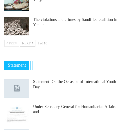
The violations and crimes by Saudi-led coalition in
Yemen…
PREV
NEXT
1 of 10
Statement
Statement: On the Occasion of International Youth
Day……
Under Secretary-General for Humanitarian Affairs
and…