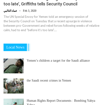
too late’, Griffiths tells Security Council
عماد التالبي
Feb 3, 2020
The UN Special Envoy for Yemen told an emergency session of
the Security Council on Tuesday that a recent upsurge in violence
between pro-Government and rebel forces following weeks of relative
calm, had to end “before it’s too late”.…
Local News
Yemen’s children a target for the Saudi alliance
the Saudi recent crimes in Yemen
Human Rights Report Documents : Bombing Yahya
Yahya…