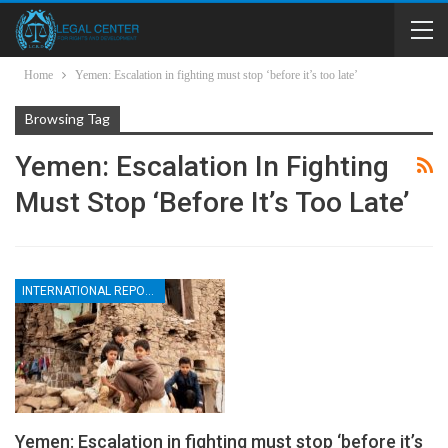
Home
Yemen: Escalation in fighting must stop ‘before it’s too late’
Browsing Tag
Yemen: Escalation In Fighting
Must Stop ‘before It’s Too Late’
INTERNATIONAL REPORTS
Yemen: Escalation in fighting must stop ‘before it’s