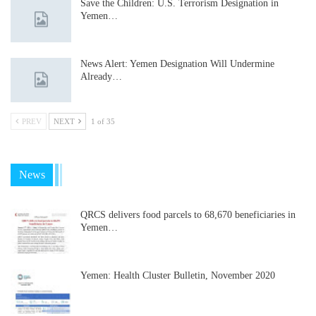
Save the Children: U.S. Terrorism Designation in
Yemen…
News Alert: Yemen Designation Will Undermine
Already…
PREV
NEXT
1 of 35
News
QRCS delivers food parcels to 68,670 beneficiaries in
Yemen…
Yemen: Health Cluster Bulletin, November 2020