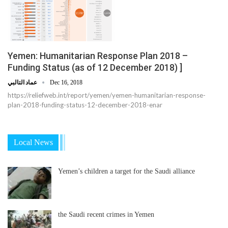
Yemen: Humanitarian Response Plan 2018 –
Funding Status (as of 12 December 2018) ]
عماد التالبي
Dec 16, 2018
https://reliefweb.int/report/yemen/yemen-humanitarian-response-
plan-2018-funding-status-12-december-2018-enar
Local News
Yemen’s children a target for the Saudi alliance
the Saudi recent crimes in Yemen