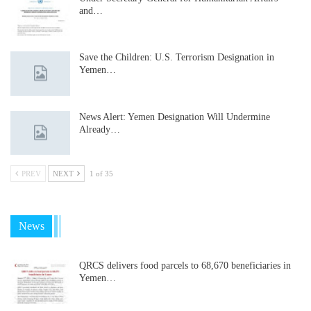
and…
Save the Children: U.S. Terrorism Designation in
Yemen…
News Alert: Yemen Designation Will Undermine
Already…
PREV
NEXT
1 of 35
News
QRCS delivers food parcels to 68,670 beneficiaries in
Yemen…