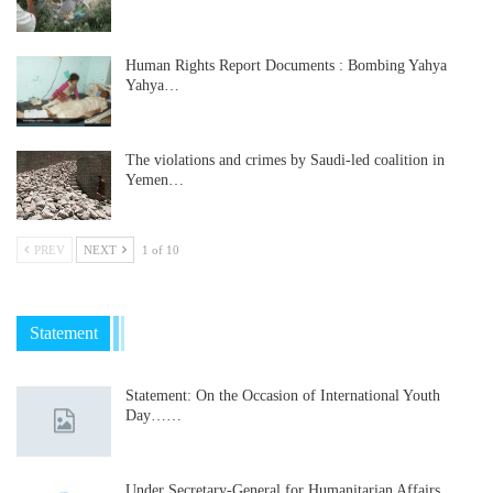
Human Rights Report Documents : Bombing Yahya
Yahya…
The violations and crimes by Saudi-led coalition in
Yemen…
PREV
NEXT
1 of 10
Statement
Statement: On the Occasion of International Youth
Day……
Under Secretary-General for Humanitarian Affairs