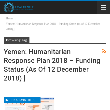
Home
Yemen: Humanitarian Response Plan 2018 – Funding Status (as of 12 December
2018) ]
Browsing Tag
Yemen: Humanitarian
Response Plan 2018 – Funding
Status (as Of 12 December
2018) ]
INTERNATIONAL REPORTS