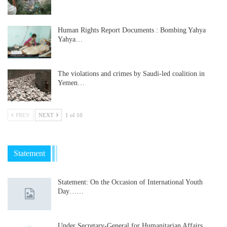
Human Rights Report Documents : Bombing Yahya
Yahya…
The violations and crimes by Saudi-led coalition in
Yemen…
PREV
NEXT
1 of 10
Statement
Statement: On the Occasion of International Youth
Day……
Under Secretary-General for Humanitarian Affairs