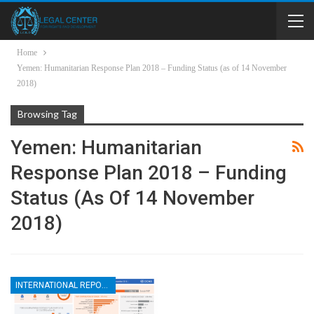
Home
Yemen: Humanitarian Response Plan 2018 – Funding Status (as of 14 November
2018)
Browsing Tag
Yemen: Humanitarian
Response Plan 2018 – Funding
Status (as Of 14 November
2018)
INTERNATIONAL REPORTS