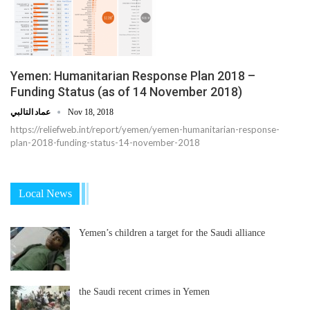
Yemen: Humanitarian Response Plan 2018 –
Funding Status (as of 14 November 2018)
عماد التالبي
Nov 18, 2018
https://reliefweb.int/report/yemen/yemen-humanitarian-response-
plan-2018-funding-status-14-november-2018
Local News
Yemen’s children a target for the Saudi alliance
the Saudi recent crimes in Yemen