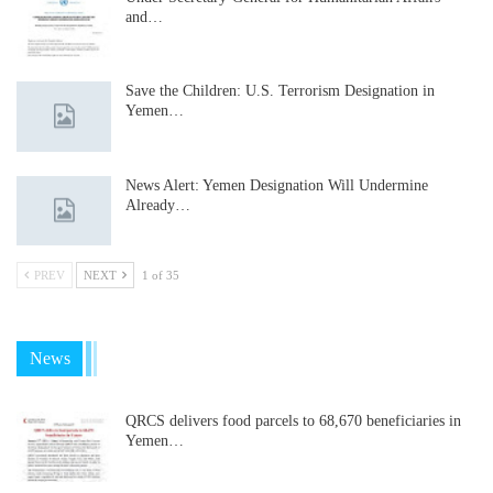
and…
Save the Children: U.S. Terrorism Designation in
Yemen…
News Alert: Yemen Designation Will Undermine
Already…
PREV
NEXT
1 of 35
News
QRCS delivers food parcels to 68,670 beneficiaries in
Yemen…