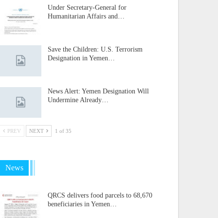
Under Secretary-General for
Humanitarian Affairs and…
Save the Children: U.S. Terrorism
Designation in Yemen…
News Alert: Yemen Designation Will
Undermine Already…
PREV
NEXT
1 of 35
News
QRCS delivers food parcels to 68,670
beneficiaries in Yemen…