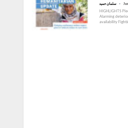
سلمان حميد
Jun
HIGHLIGHTS Pledg
Alarming deterio
availability Fight