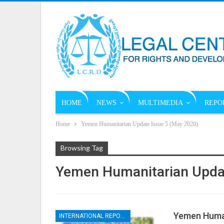
HOME
NEWS
MULTIMEDIA
REPO
Home
Yemen Humanitarian Update Issue 5 (May 2020)
Browsing Tag
Yemen Humanitarian Updat
Yemen Human
INTERNATIONAL REPORTS