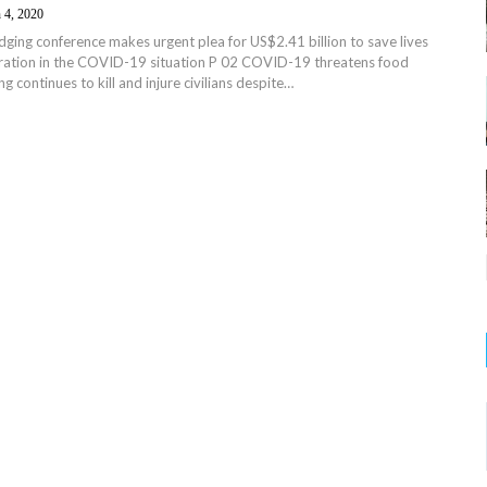
 4, 2020
ing conference makes urgent plea for US$2.41 billion to save lives
ration in the COVID-19 situation P 02 COVID-19 threatens food
ing continues to kill and injure civilians despite…