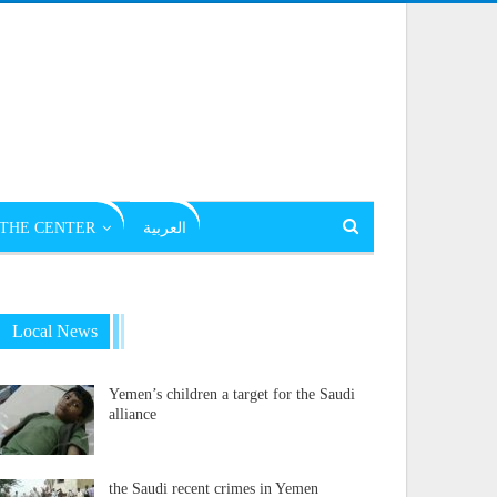
THE CENTER
العربية
Local News
Yemen’s children a target for the Saudi
alliance
the Saudi recent crimes in Yemen