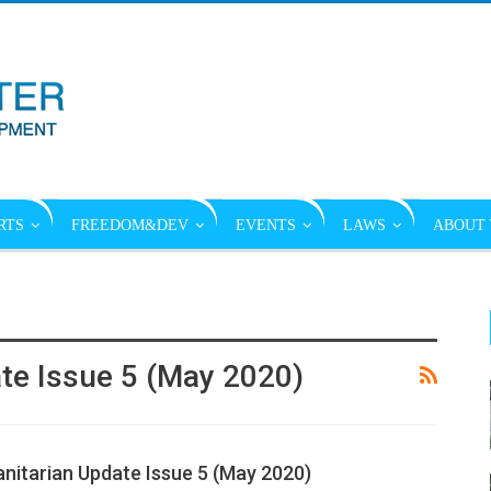
RTS
FREEDOM&DEV
EVENTS
LAWS
ABOUT 
e Issue 5 (May 2020)
itarian Update Issue 5 (May 2020)