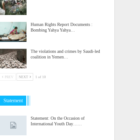
Human Rights Report Documents :
Bombing Yahya Yahya…
The violations and crimes by Saudi-led
coalition in Yemen…
PREV
NEXT
1 of 10
Statement
Statement: On the Occasion of
International Youth Day……