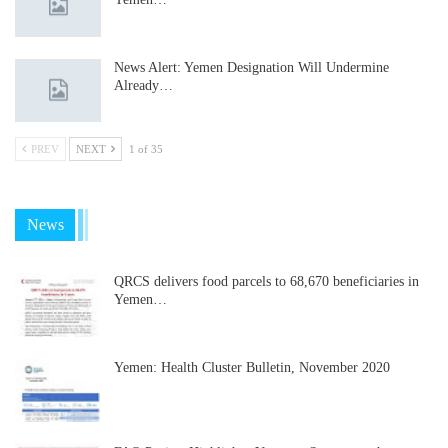
News Alert: Yemen Designation Will Undermine
Already…
PREV
NEXT
1 of 35
News
QRCS delivers food parcels to 68,670 beneficiaries in
Yemen…
Yemen: Health Cluster Bulletin, November 2020