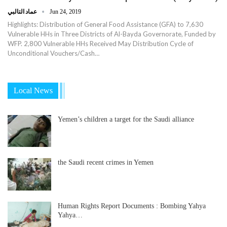
عماد التالبي
Jun 24, 2019
Highlights: Distribution of General Food Assistance (GFA) to 7,630
Vulnerable HHs in Three Districts of Al-Bayda Governorate, Funded by
WFP. 2,800 Vulnerable HHs Received May Distribution Cycle of
Unconditional Vouchers/Cash…
Local News
Yemen’s children a target for the Saudi alliance
the Saudi recent crimes in Yemen
Human Rights Report Documents : Bombing Yahya
Yahya…