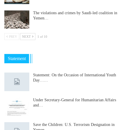
The violations and crimes by Saudi-led coalition in
Yemen…
PREV
NEXT
1 of 10
Statement
Statement: On the Occasion of International Youth
Day……
Under Secretary-General for Humanitarian Affairs
and…
Save the Children: U.S. Terrorism Designation in
Yemen…