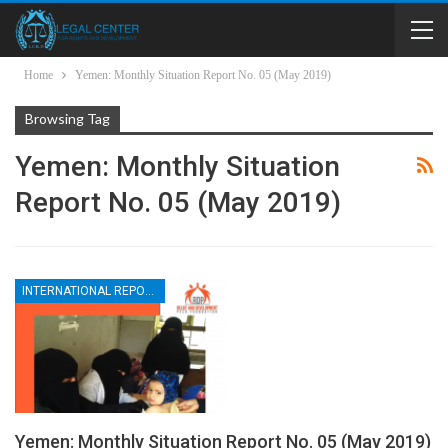
Home
Yemen: Monthly Situation Report No. 05 (May 2019)
Browsing Tag
Yemen: Monthly Situation
Report No. 05 (May 2019)
INTERNATIONAL REPORTS
Yemen: Monthly Situation Report No. 05 (May 2019)