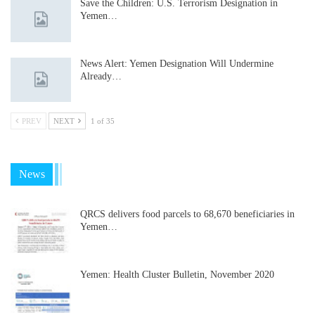
Save the Children: U.S. Terrorism Designation in
Yemen…
News Alert: Yemen Designation Will Undermine
Already…
PREV
NEXT
1 of 35
News
QRCS delivers food parcels to 68,670 beneficiaries in
Yemen…
Yemen: Health Cluster Bulletin, November 2020