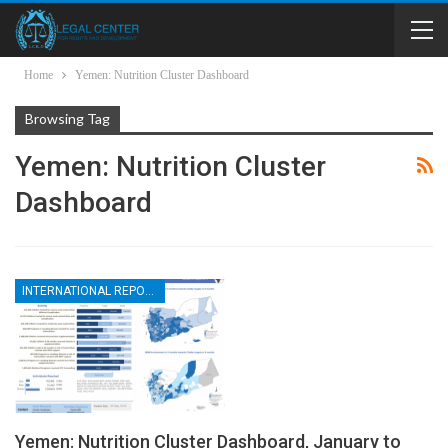
Home
Yemen: Nutrition Cluster Dashboard
Browsing Tag
Yemen: Nutrition Cluster
Dashboard
INTERNATIONAL REPORTS
Yemen: Nutrition Cluster Dashboard, January to