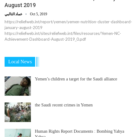
August 2019
عماد التالبي
Oct 5, 2019
https://reliefweb.int/report/yemen/yemen-nutrition-cluster-dashboard-
january-august-2019
https://reliefweb.int/sites/reliefweb.int/files/resources/Yemen-NC-
Achievement-Dashboard-August-2019_0.pdf
Local News
Yemen’s children a target for the Saudi alliance
the Saudi recent crimes in Yemen
Human Rights Report Documents : Bombing Yahya
Yahya…