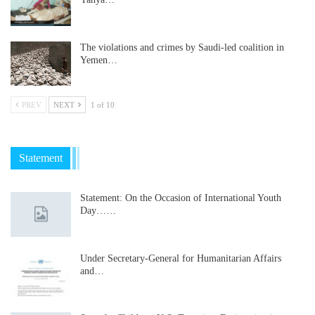
The violations and crimes by Saudi-led coalition in
Yemen…
PREV
NEXT
1 of 10
Statement
Statement: On the Occasion of International Youth
Day……
Under Secretary-General for Humanitarian Affairs
and…