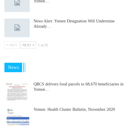
Yemen…
News Alert: Yemen Designation Will Undermine
Already…
PREV
NEXT
1 of 35
News
QRCS delivers food parcels to 68,670 beneficiaries in
Yemen…
Yemen: Health Cluster Bulletin, November 2020