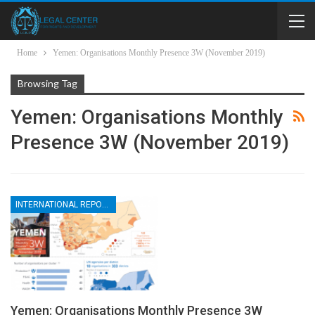
Home
Yemen: Organisations Monthly Presence 3W (November 2019)
Browsing Tag
Yemen: Organisations Monthly
Presence 3W (November 2019)
INTERNATIONAL REPORTS
Yemen: Organisations Monthly Presence 3W