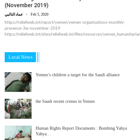
(November 2019)
عماد التالبي
Feb 5, 2020
https://reliefweb.int/report/yemen/yemen-organisations-monthly-
presence-3w-november-2019
https://reliefweb.int/sites/reliefweb.int/files/resources/yemen_humanita
Local News
Yemen’s children a target for the Saudi alliance
the Saudi recent crimes in Yemen
Human Rights Report Documents : Bombing Yahya
Yahya…