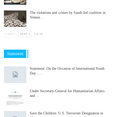
The violations and crimes by Saudi-led coalition in
Yemen…
PREV
NEXT
1 of 10
Statement
Statement: On the Occasion of International Youth
Day……
Under Secretary-General for Humanitarian Affairs
and…
Save the Children: U.S. Terrorism Designation in