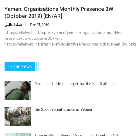
Yemen: Organisations Monthly Presence 3W
(October 2019) [EN/AR]
عماد التالبي
Dec 25, 2019
https://reliefweb.int/report/yemen/yemen-organisations-monthly-
presence-3w-october-2019-enar
https://reliefweb.int/sites/reliefweb.int/files/resources/ochayemen_3w_
Local News
Yemen’s children a target for the Saudi alliance
the Saudi recent crimes in Yemen
Human Rights Report Documents : Bombing Yahya