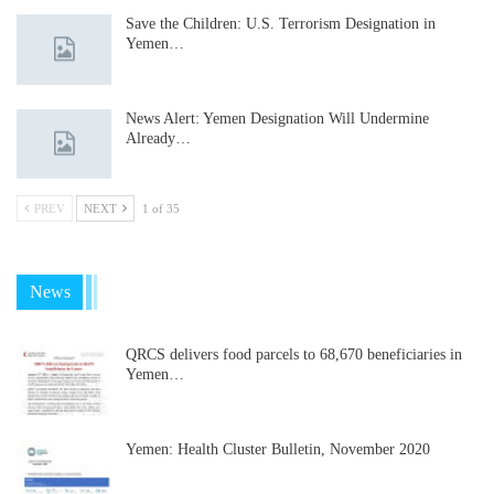
Save the Children: U.S. Terrorism Designation in
Yemen…
News Alert: Yemen Designation Will Undermine
Already…
PREV
NEXT
1 of 35
News
QRCS delivers food parcels to 68,670 beneficiaries in
Yemen…
Yemen: Health Cluster Bulletin, November 2020