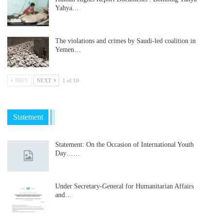
Yahya…
The violations and crimes by Saudi-led coalition in
Yemen…
PREV
NEXT
1 of 10
Statement
Statement: On the Occasion of International Youth
Day……
Under Secretary-General for Humanitarian Affairs
and…