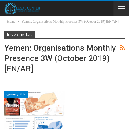
Home
Yemen: Organisations Monthly Presence 3W (October 2019) [EN/AR]
Browsing Tag
Yemen: Organisations Monthly
Presence 3W (October 2019)
[EN/AR]
غير مصنفEN