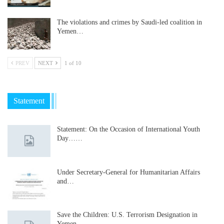
The violations and crimes by Saudi-led coalition in
Yemen…
PREV
NEXT
1 of 10
Statement
Statement: On the Occasion of International Youth
Day……
Under Secretary-General for Humanitarian Affairs
and…
Save the Children: U.S. Terrorism Designation in
Yemen…