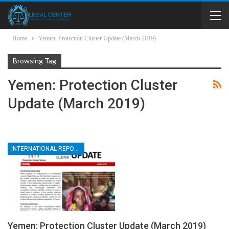
Home
Yemen: Protection Cluster Update (March 2019)
Browsing Tag
Yemen: Protection Cluster
Update (March 2019)
INTERNATIONAL REPORTS
Yemen: Protection Cluster Update (March 2019)