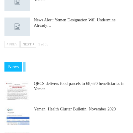
News Alert: Yemen Designation Will Undermine
Already…
PREV
NEXT
1 of 35
News
QRCS delivers food parcels to 68,670 beneficiaries in
Yemen…
Yemen: Health Cluster Bulletin, November 2020