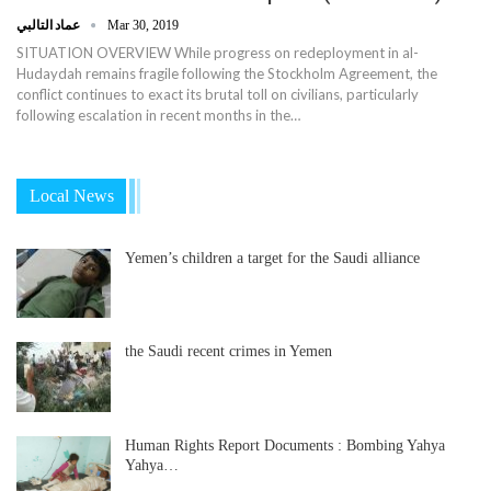
عماد التالبي
Mar 30, 2019
SITUATION OVERVIEW While progress on redeployment in al-
Hudaydah remains fragile following the Stockholm Agreement, the
conflict continues to exact its brutal toll on civilians, particularly
following escalation in recent months in the…
Local News
Yemen’s children a target for the Saudi alliance
the Saudi recent crimes in Yemen
Human Rights Report Documents : Bombing Yahya
Yahya…