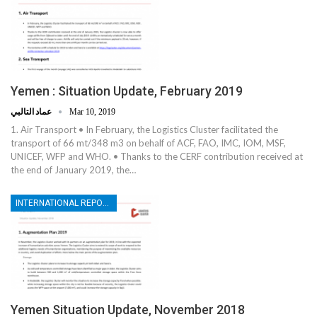
Yemen : Situation Update, February 2019
عماد التالبي
Mar 10, 2019
1. Air Transport • In February, the Logistics Cluster facilitated the
transport of 66 mt/348 m3 on behalf of ACF, FAO, IMC, IOM, MSF,
UNICEF, WFP and WHO. • Thanks to the CERF contribution received at
the end of January 2019, the…
INTERNATIONAL REPORTS
Yemen Situation Update, November 2018