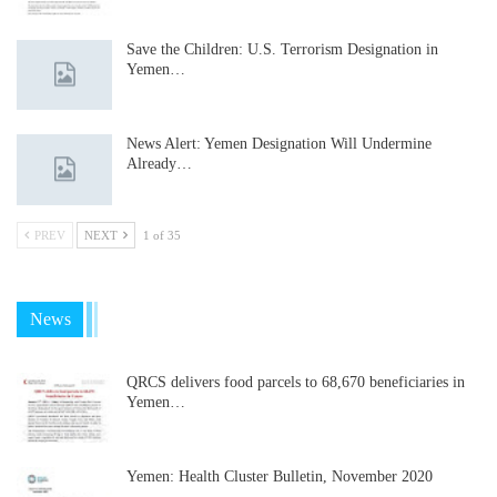
Save the Children: U.S. Terrorism Designation in
Yemen…
News Alert: Yemen Designation Will Undermine
Already…
PREV
NEXT
1 of 35
News
QRCS delivers food parcels to 68,670 beneficiaries in
Yemen…
Yemen: Health Cluster Bulletin, November 2020