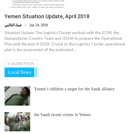
Yemen Situation Update, April 2018
عماد التالبي
Jun 24, 2018
Situation Update The Logistics Cluster worked with the ICCM, the
Humanitarian Country Team and OCHA to prepare the Operational
Plan until the end of 2018. Crucial to the Logistics Cluster operational
plan is the assessment of the estimated…
OLDER POSTS
Local News
Yemen’s children a target for the Saudi alliance
the Saudi recent crimes in Yemen