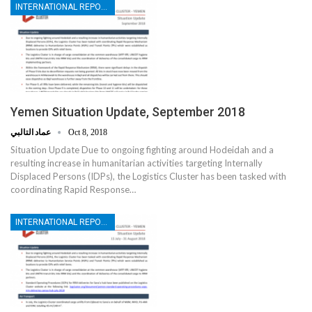
INTERNATIONAL REPORTS
Yemen Situation Update, September 2018
عماد التالبي
Oct 8, 2018
Situation Update Due to ongoing fighting around Hodeidah and a
resulting increase in humanitarian activities targeting Internally
Displaced Persons (IDPs), the Logistics Cluster has been tasked with
coordinating Rapid Response…
INTERNATIONAL REPORTS