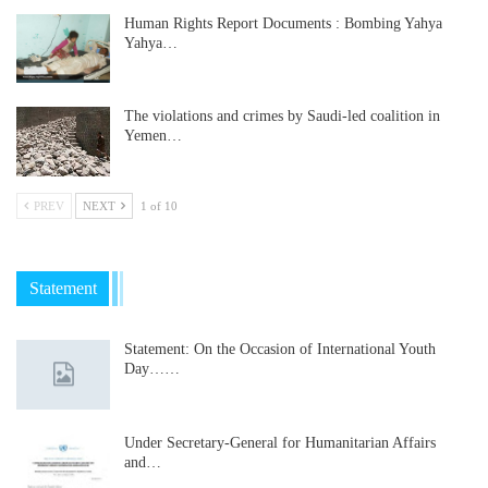
Human Rights Report Documents : Bombing Yahya
Yahya…
The violations and crimes by Saudi-led coalition in
Yemen…
PREV
NEXT
1 of 10
Statement
Statement: On the Occasion of International Youth
Day……
Under Secretary-General for Humanitarian Affairs
and…