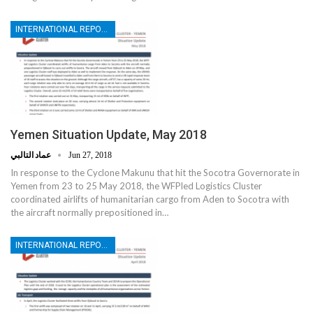
INTERNATIONAL REPORTS
Yemen Situation Update, May 2018
عماد التالبي
Jun 27, 2018
In response to the Cyclone Makunu that hit the Socotra Governorate in
Yemen from 23 to 25 May 2018, the WFPled Logistics Cluster
coordinated airlifts of humanitarian cargo from Aden to Socotra with
the aircraft normally prepositioned in…
INTERNATIONAL REPORTS