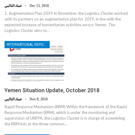
عماد التالبي
Dec 15, 2018
1. Augmentation Plan 2019 In November, the Logistics Cluster worked
with its partners on an augmentation plan for 2019, in line with the
expected increase of humanitarian activities across Yemen. The
Logistics Cluster aims to…
INTERNATIONAL REPORTS
Yemen Situation Update, October 2018
عماد التالبي
Nov 8, 2018
Rapid Response Mechanism (RRM) Within the framework of the Rapid
Response Mechanism (RRM), which is under the monitoring and
supervision of UNFPA, the Logistics Cluster is in charge of assembling
the RRM kits at the three common…