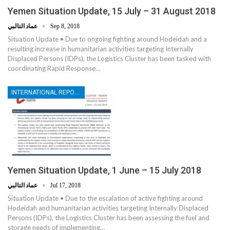
Yemen Situation Update, 15 July – 31 August 2018
عماد التالبي
Sep 8, 2018
Situation Update • Due to ongoing fighting around Hodeidah and a
resulting increase in humanitarian activities targeting Internally
Displaced Persons (IDPs), the Logistics Cluster has been tasked with
coordinating Rapid Response…
INTERNATIONAL REPORTS
Yemen Situation Update, 1 June – 15 July 2018
عماد التالبي
Jul 17, 2018
Situation Update • Due to the escalation of active fighting around
Hodeidah and humanitarian activities targeting Internally Displaced
Persons (IDPs), the Logistics Cluster has been assessing the fuel and
storage needs of implementing…