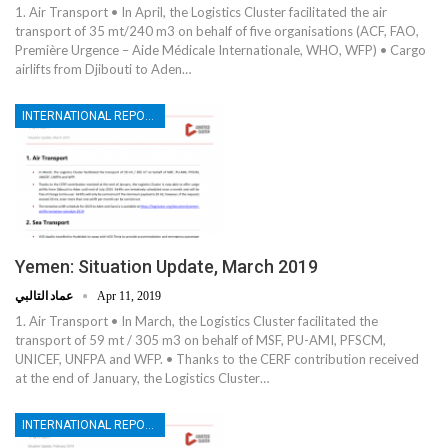
1. Air Transport • In April, the Logistics Cluster facilitated the air
transport of 35 mt/240 m3 on behalf of five organisations (ACF, FAO,
Première Urgence – Aide Médicale Internationale, WHO, WFP) • Cargo
airlifts from Djibouti to Aden…
INTERNATIONAL REPORTS
Yemen: Situation Update, March 2019
عماد التالبي
Apr 11, 2019
1. Air Transport • In March, the Logistics Cluster facilitated the
transport of 59 mt / 305 m3 on behalf of MSF, PU-AMI, PFSCM,
UNICEF, UNFPA and WFP. • Thanks to the CERF contribution received
at the end of January, the Logistics Cluster…
INTERNATIONAL REPORTS