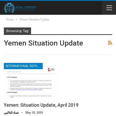
Home
Yemen Situation Update
Browsing Tag
Yemen Situation Update
INTERNATIONAL REPORTS
Yemen: Situation Update, April 2019
عماد التالبي
May 10, 2019