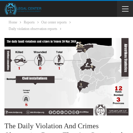
Home
Reports
Our center reports
Daily violation observation reports
The Daily Violation And Crimes