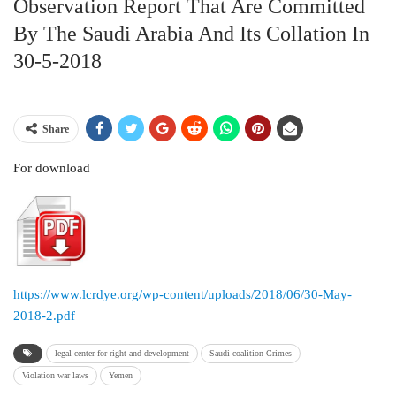
Observation Report That Are Committed
By The Saudi Arabia And Its Collation In
30-5-2018
Share
For download
https://www.lcrdye.org/wp-content/uploads/2018/06/30-May-
2018-2.pdf
legal center for right and development
Saudi coalition Crimes
Violation war laws
Yemen