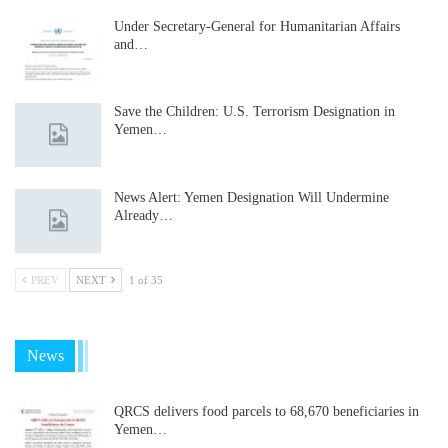
Under Secretary-General for Humanitarian Affairs
and…
Save the Children: U.S. Terrorism Designation in
Yemen…
News Alert: Yemen Designation Will Undermine
Already…
PREV
NEXT
1 of 35
News
QRCS delivers food parcels to 68,670 beneficiaries in
Yemen…