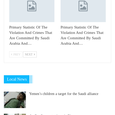
Primary Statistic Of The
Primary Statistic Of The
Violation And Crimes That
Violation And Crimes That
Are Committed By Saudi
Are Committed By Saudi
Arabia And…
Arabia And…
PREV
NEXT
Local News
Yemen’s children a target for the Saudi alliance