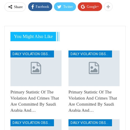
Facebook
Twitter
Google+
Share
You Might Also Like
DAILY VIOLATION OBSERVATION REPORTS
DAILY VIOLATION OBSERVATION REPORTS
Primary Statistic Of The
Primary Statistic Of The
Violation And Crimes That
Violation And Crimes That
Are Committed By Saudi
Are Committed By Saudi
Arabia And…
Arabia And…
DAILY VIOLATION OBSERVATION REPORTS
DAILY VIOLATION OBSERVATION REPORTS