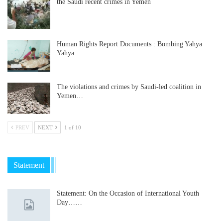
the Saudi recent crimes in Yemen
Human Rights Report Documents : Bombing Yahya
Yahya…
The violations and crimes by Saudi-led coalition in
Yemen…
PREV
NEXT
1 of 10
Statement
Statement: On the Occasion of International Youth
Day……