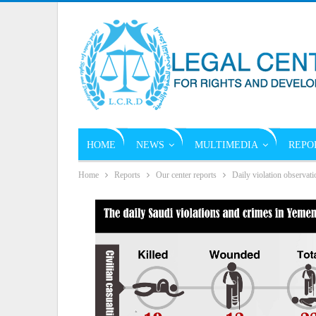
HOME
NEWS
MULTIMEDIA
REPO
Home
Reports
Our center reports
Daily violation observati