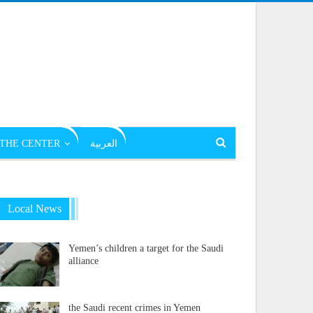
THE CENTER
العربية
Local News
Yemen’s children a target for the Saudi
alliance
the Saudi recent crimes in Yemen