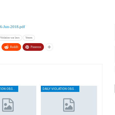
26-Jun-2018.pdf
Violation war laws
Yemen
ReddIt
Pinterest
DAILY VIOLATION OBSERVATION REPORTS
DAILY VIOLATION OBSERVATION REPORTS