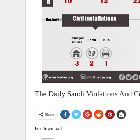
The Daily Saudi Violations And C
Share
For download