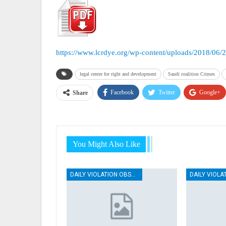
https://www.lcrdye.org/wp-content/uploads/2018/06/
legal center for right and development
Saudi coalition Crimes
Facebook
Twitter
Google+
Share
You Might Also Like
DAILY VIOLATION OBSERVATION REPORTS