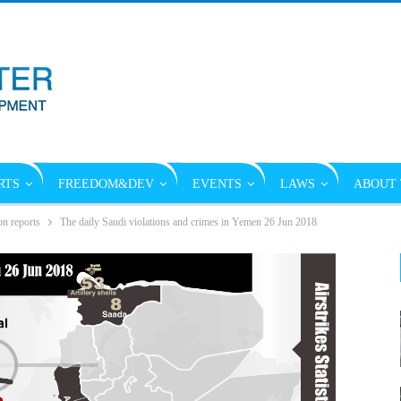
RTS
FREEDOM&DEV
EVENTS
LAWS
ABOUT 
on reports
The daily Saudi violations and crimes in Yemen 26 Jun 2018