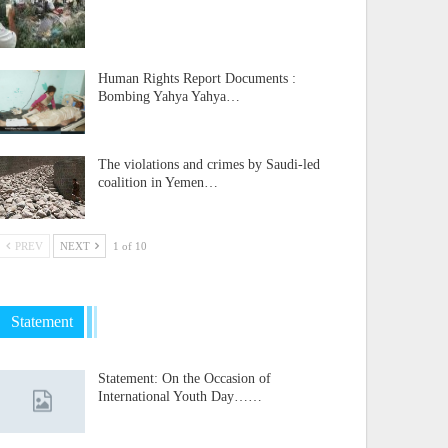
Human Rights Report Documents :
Bombing Yahya Yahya…
The violations and crimes by Saudi-led
coalition in Yemen…
PREV
NEXT
1 of 10
Statement
Statement: On the Occasion of
International Youth Day……