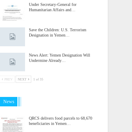
Under Secretary-General for
Humanitarian Affairs and…
Save the Children: U.S. Terrorism
Designation in Yemen…
News Alert: Yemen Designation Will
Undermine Already…
PREV
NEXT
1 of 35
News
QRCS delivers food parcels to 68,670
beneficiaries in Yemen…