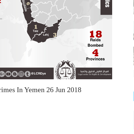
rimes In Yemen 26 Jun 2018