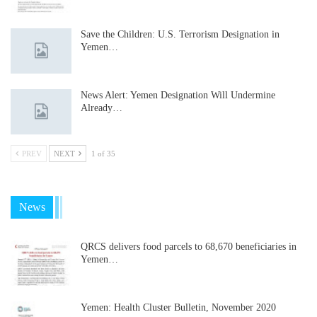
Save the Children: U.S. Terrorism Designation in
Yemen…
News Alert: Yemen Designation Will Undermine
Already…
PREV
NEXT
1 of 35
News
QRCS delivers food parcels to 68,670 beneficiaries in
Yemen…
Yemen: Health Cluster Bulletin, November 2020