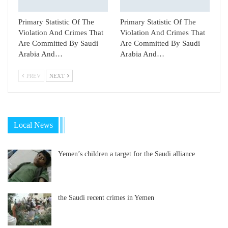
Primary Statistic Of The
Primary Statistic Of The
Violation And Crimes That
Violation And Crimes That
Are Committed By Saudi
Are Committed By Saudi
Arabia And…
Arabia And…
PREV
NEXT
Local News
Yemen’s children a target for the Saudi alliance
the Saudi recent crimes in Yemen