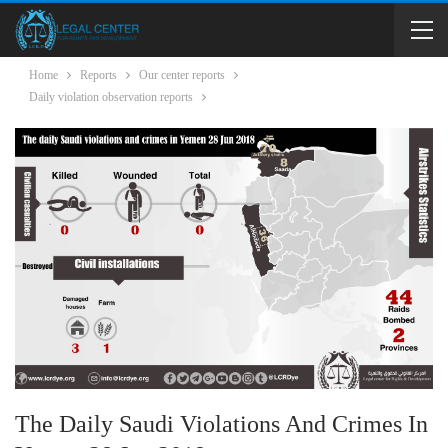
Home
Reports
Our center reports
Daily violation observation reports
The Daily Saudi Violations And Crimes In