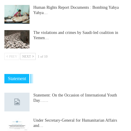
Human Rights Report Documents : Bombing Yahya
Yahya…
The violations and crimes by Saudi-led coalition in
Yemen…
PREV
NEXT
1 of 10
Statement
Statement: On the Occasion of International Youth
Day……
Under Secretary-General for Humanitarian Affairs
and…