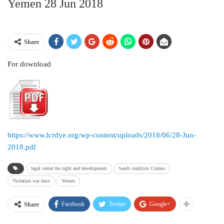
Yemen 28 Jun 2018
Share
For download
https://www.lcrdye.org/wp-content/uploads/2018/06/28-Jun-
2018.pdf
legal center for right and development
Saudi coalition Crimes
Violation war laws
Yemen
Facebook
Twitter
Google+
Share