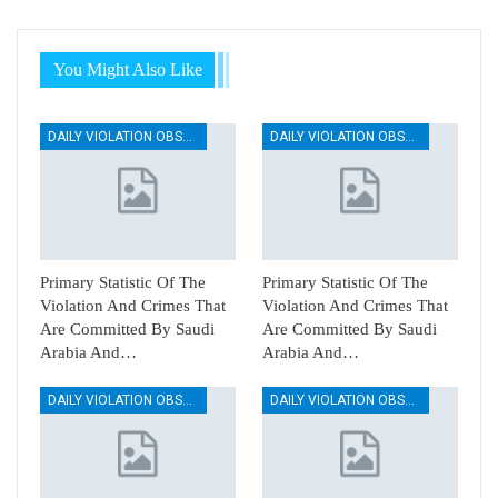
You Might Also Like
DAILY VIOLATION OBSERVATION REPORTS
DAILY VIOLATION OBSERVATION REPORTS
Primary Statistic Of The
Primary Statistic Of The
Violation And Crimes That
Violation And Crimes That
Are Committed By Saudi
Are Committed By Saudi
Arabia And…
Arabia And…
DAILY VIOLATION OBSERVATION REPORTS
DAILY VIOLATION OBSERVATION REPORTS