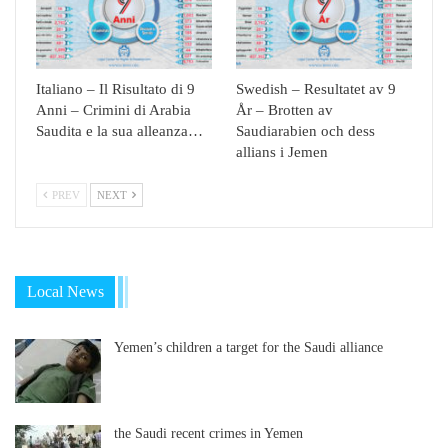
Italiano – Il Risultato di 9
Swedish – Resultatet av 9
Anni – Crimini di Arabia
År – Brotten av
Saudita e la sua alleanza…
Saudiarabien och dess
allians i Jemen
PREV
NEXT
Local News
Yemen’s children a target for the Saudi alliance
the Saudi recent crimes in Yemen