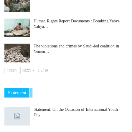
Human Rights Report Documents : Bombing Yahya
Yahya…
The violations and crimes by Saudi-led coalition in
Yemen…
PREV
NEXT
1 of 10
Statement
Statement: On the Occasion of International Youth
Day……