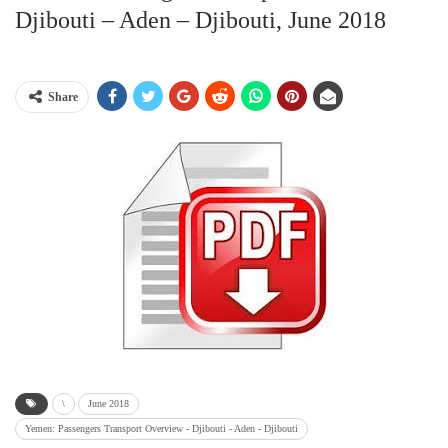
Djibouti – Aden – Djibouti, June 2018
Share
\
June 2018
Yemen: Passengers Transport Overview - Djibouti - Aden - Djibouti