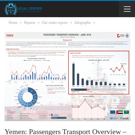
Home
Reports
Our center reports
Infographic
Yemen: Passengers Transport Overview –