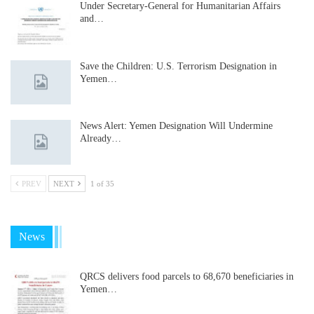
Under Secretary-General for Humanitarian Affairs
and…
Save the Children: U.S. Terrorism Designation in
Yemen…
News Alert: Yemen Designation Will Undermine
Already…
PREV
NEXT
1 of 35
News
QRCS delivers food parcels to 68,670 beneficiaries in
Yemen…