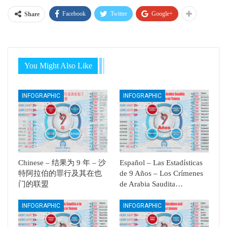
Facebook
Twitter
Google+
Share
You Might Also Like
INFOGRAPHIC
INFOGRAPHIC
Chinese – 结果为 9 年 – 沙
Español – Las Estadísticas
特阿拉伯的罪行及其在也
de 9 Años – Los Crímenes
门的联盟
de Arabia Saudita…
INFOGRAPHIC
INFOGRAPHIC