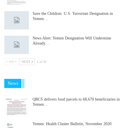
Save the Children: U.S. Terrorism Designation in
Yemen…
News Alert: Yemen Designation Will Undermine
Already…
PREV
NEXT
1 of 35
News
QRCS delivers food parcels to 68,670 beneficiaries in
Yemen…
Yemen: Health Cluster Bulletin, November 2020