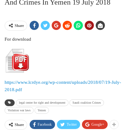
And Crimes In Yemen 19 July 2018
Share
For download
https://www.lcrdye.org/wp-content/uploads/2018/07/19-July-
2018.pdf
legal center for right and development
Saudi coalition Crimes
Violation war laws
Yemen
Facebook
Twitter
Google+
Share