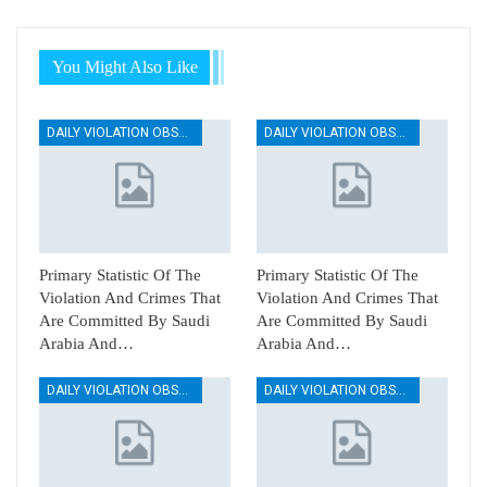
You Might Also Like
DAILY VIOLATION OBSERVATION REPORTS
DAILY VIOLATION OBSERVATION REPORTS
Primary Statistic Of The
Primary Statistic Of The
Violation And Crimes That
Violation And Crimes That
Are Committed By Saudi
Are Committed By Saudi
Arabia And…
Arabia And…
DAILY VIOLATION OBSERVATION REPORTS
DAILY VIOLATION OBSERVATION REPORTS