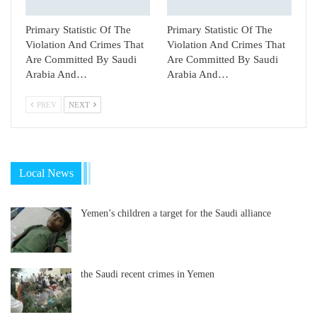
Primary Statistic Of The
Primary Statistic Of The
Violation And Crimes That
Violation And Crimes That
Are Committed By Saudi
Are Committed By Saudi
Arabia And…
Arabia And…
PREV
NEXT
Local News
Yemen’s children a target for the Saudi alliance
the Saudi recent crimes in Yemen