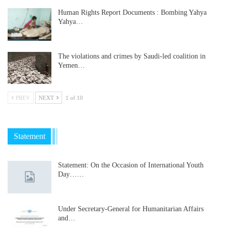
Human Rights Report Documents : Bombing Yahya
Yahya…
The violations and crimes by Saudi-led coalition in
Yemen…
PREV
NEXT
1 of 10
Statement
Statement: On the Occasion of International Youth
Day……
Under Secretary-General for Humanitarian Affairs
and…