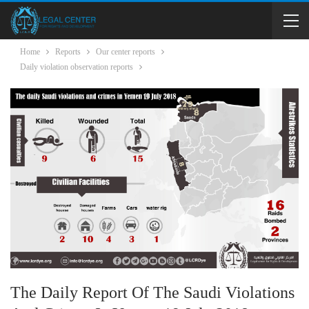
Home
Reports
Our center reports
Daily violation observation reports
The Daily Report Of The Saudi Violations