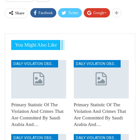
Facebook
Twitter
Google+
Share
You Might Also Like
DAILY VIOLATION OBSERVATION REPORTS
DAILY VIOLATION OBSERVATION REPORTS
Primary Statistic Of The
Primary Statistic Of The
Violation And Crimes That
Violation And Crimes That
Are Committed By Saudi
Are Committed By Saudi
Arabia And…
Arabia And…
DAILY VIOLATION OBSERVATION REPORTS
DAILY VIOLATION OBSERVATION REPORTS