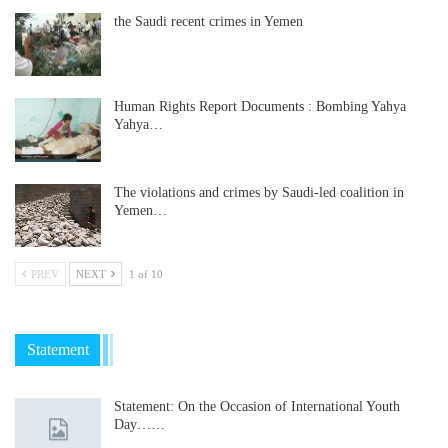
the Saudi recent crimes in Yemen
Human Rights Report Documents : Bombing Yahya
Yahya…
The violations and crimes by Saudi-led coalition in
Yemen…
PREV
NEXT
1 of 10
Statement
Statement: On the Occasion of International Youth
Day……