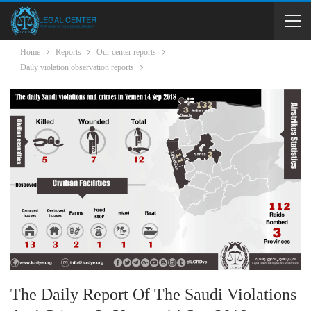
Home
Reports
Our center reports
Daily violation observation reports
The Daily Report Of The Saudi Violations