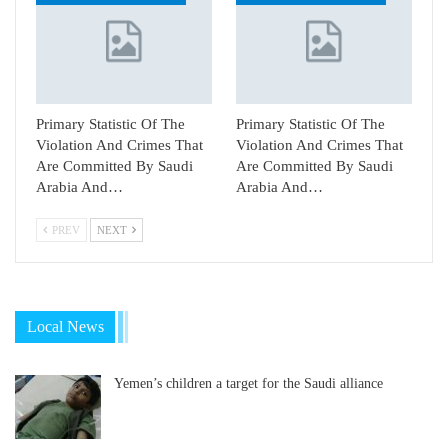
Primary Statistic Of The
Primary Statistic Of The
Violation And Crimes That
Violation And Crimes That
Are Committed By Saudi
Are Committed By Saudi
Arabia And…
Arabia And…
PREV
NEXT
Local News
Yemen’s children a target for the Saudi alliance