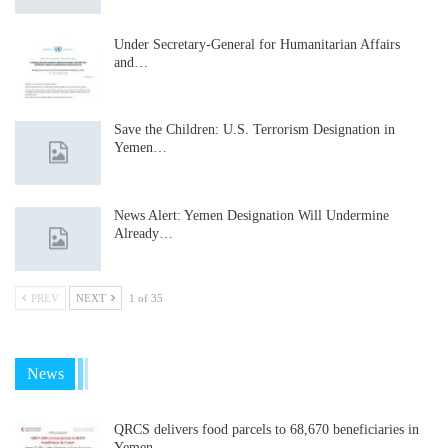
Under Secretary-General for Humanitarian Affairs
and…
Save the Children: U.S. Terrorism Designation in
Yemen…
News Alert: Yemen Designation Will Undermine
Already…
PREV
NEXT
1 of 35
News
QRCS delivers food parcels to 68,670 beneficiaries in
Yemen…