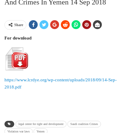
And Crimes In Yemen 14 Sep 2018
Share
For download
https://www.lcrdye.org/wp-content/uploads/2018/09/14-Sep-
2018.pdf
legal center for right and development
Saudi coalition Crimes
Violation war laws
Yemen