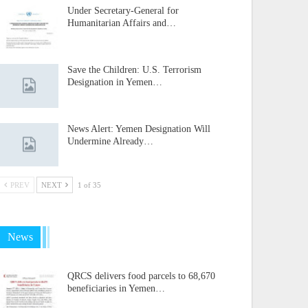
Under Secretary-General for
Humanitarian Affairs and…
Save the Children: U.S. Terrorism
Designation in Yemen…
News Alert: Yemen Designation Will
Undermine Already…
PREV
NEXT
1 of 35
News
QRCS delivers food parcels to 68,670
beneficiaries in Yemen…