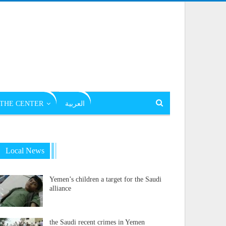
THE CENTER
العربية
Local News
Yemen’s children a target for the Saudi
alliance
the Saudi recent crimes in Yemen