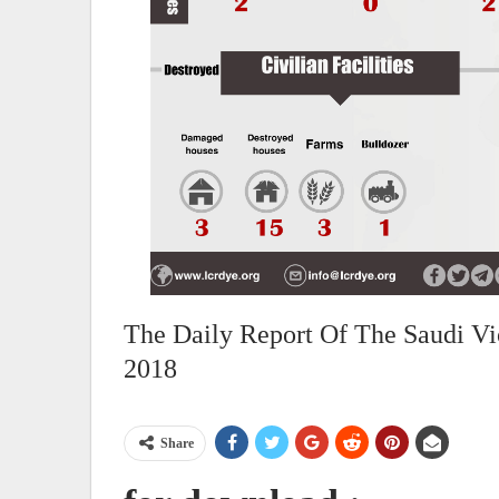
The Daily Report Of The Saudi Vi
2018
Share