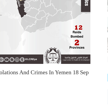
olations And Crimes In Yemen 18 Sep