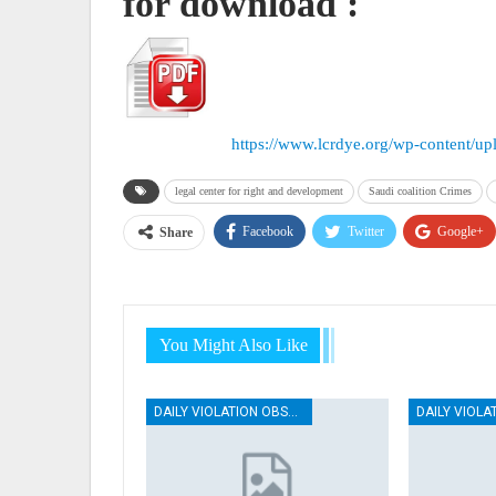
for download :
https://www.lcrdye.org/wp-content/u
legal center for right and development
Saudi coalition Crimes
Facebook
Twitter
Google+
Share
You Might Also Like
DAILY VIOLATION OBSERVATION REPORTS