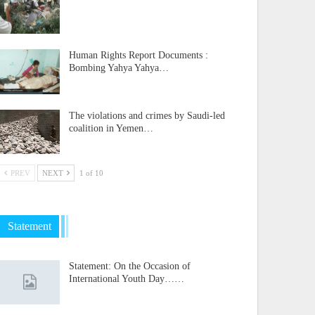
Human Rights Report Documents :
Bombing Yahya Yahya…
The violations and crimes by Saudi-led
coalition in Yemen…
PREV
NEXT
1 of 10
Statement
Statement: On the Occasion of
International Youth Day……