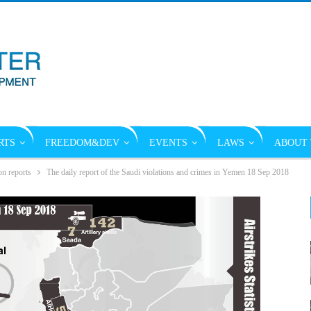
RTS
FREEDOM&DEV
EVENTS
LAWS
ABOUT 
on reports
The daily report of the Saudi violations and crimes in Yemen 18 Sep 2018