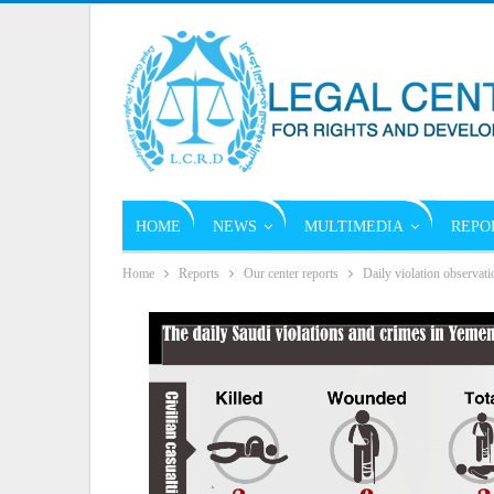
HOME
NEWS
MULTIMEDIA
REPO
Home
Reports
Our center reports
Daily violation observati