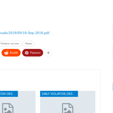
ploads/2018/09/18-Sep-2018.pdf
Violation war laws
Yemen
ReddIt
Pinterest
DAILY VIOLATION OBSERVATION REPORTS
DAILY VIOLATION OBSERVATION REPORTS