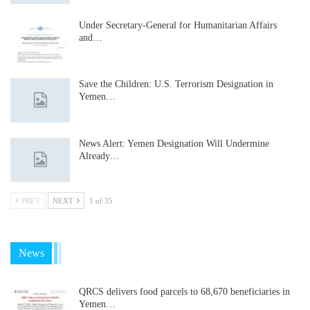
Under Secretary-General for Humanitarian Affairs
and…
Save the Children: U.S. Terrorism Designation in
Yemen…
News Alert: Yemen Designation Will Undermine
Already…
PREV
NEXT
1 of 35
News
QRCS delivers food parcels to 68,670 beneficiaries in
Yemen…