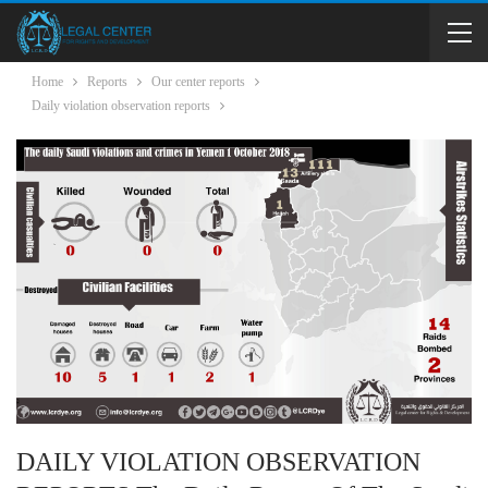
Home
Reports
Our center reports
Daily violation observation reports
DAILY VIOLATION OBSERVATION