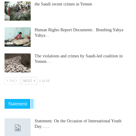
the Saudi recent crimes in Yemen
Human Rights Report Documents : Bombing Yahya
Yahya…
The violations and crimes by Saudi-led coalition in
Yemen…
PREV
NEXT
1 of 10
Statement
Statement: On the Occasion of International Youth
Day……