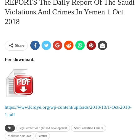
REPORTS The Daily Report Of The Saudi
Violations And Crimes In Yemen 1 Oct
2018
Share
For download:
https://www.lcrdye.org/wp-content/uploads/2018/10/1-Oct-2018-
1.pdf
legal center for right and development
Saudi coalition Crimes
Violation war laws
Yemen