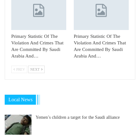
Primary Statistic Of The
Primary Statistic Of The
Violation And Crimes That
Violation And Crimes That
Are Committed By Saudi
Are Committed By Saudi
Arabia And…
Arabia And…
PREV
NEXT
Local News
Yemen’s children a target for the Saudi alliance