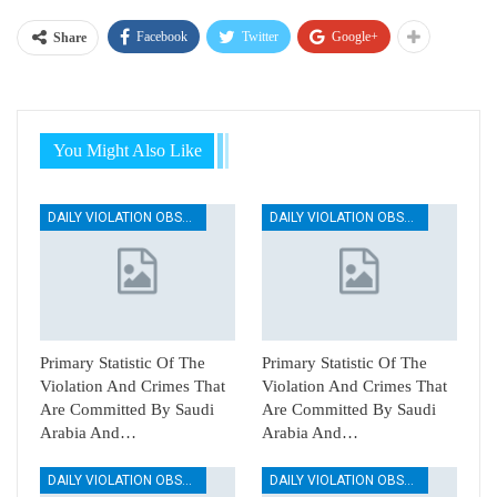
Facebook
Twitter
Google+
Share
You Might Also Like
DAILY VIOLATION OBSERVATION REPORTS
DAILY VIOLATION OBSERVATION REPORTS
Primary Statistic Of The
Primary Statistic Of The
Violation And Crimes That
Violation And Crimes That
Are Committed By Saudi
Are Committed By Saudi
Arabia And…
Arabia And…
DAILY VIOLATION OBSERVATION REPORTS
DAILY VIOLATION OBSERVATION REPORTS