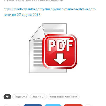
https://reliefweb.int/report/yemen/yemen-market-watch-report-
issue-no-27-august-2018
August 2018
Issue No. 27
Yemen Market Watch Report