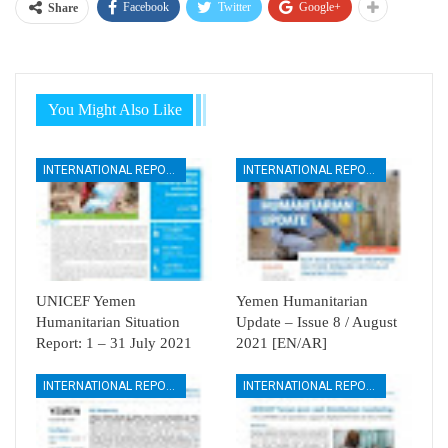
Facebook
Twitter
Google+
Share
You Might Also Like
INTERNATIONAL REPORTS
INTERNATIONAL REPORTS
UNICEF Yemen
Yemen Humanitarian
Humanitarian Situation
Update – Issue 8 / August
Report: 1 – 31 July 2021
2021 [EN/AR]
INTERNATIONAL REPORTS
INTERNATIONAL REPORTS