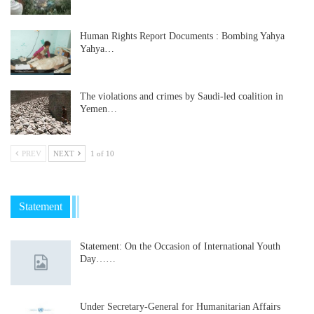
Human Rights Report Documents : Bombing Yahya
Yahya…
The violations and crimes by Saudi-led coalition in
Yemen…
PREV
NEXT
1 of 10
Statement
Statement: On the Occasion of International Youth
Day……
Under Secretary-General for Humanitarian Affairs