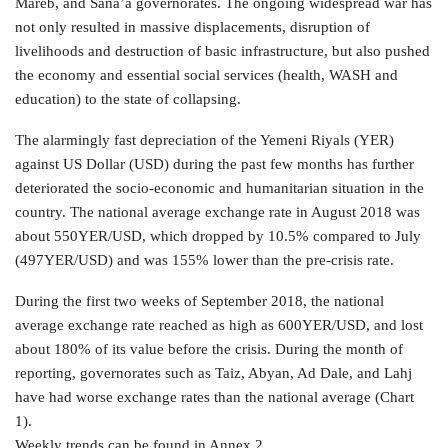
Mareb, and Sana’a governorates. The ongoing widespread war has
not only resulted in massive displacements, disruption of
livelihoods and destruction of basic infrastructure, but also pushed
the economy and essential social services (health, WASH and
education) to the state of collapsing.
The alarmingly fast depreciation of the Yemeni Riyals (YER)
against US Dollar (USD) during the past few months has further
deteriorated the socio-economic and humanitarian situation in the
country. The national average exchange rate in August 2018 was
about 550YER/USD, which dropped by 10.5% compared to July
(497YER/USD) and was 155% lower than the pre-crisis rate.
During the first two weeks of September 2018, the national
average exchange rate reached as high as 600YER/USD, and lost
about 180% of its value before the crisis. During the month of
reporting, governorates such as Taiz, Abyan, Ad Dale, and Lahj
have had worse exchange rates than the national average (Chart
1).
Weekly trends can be found in Annex 2.