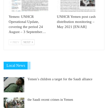
Yemen: UNHCR
UNHCR Yemen post cash
Operational Update,
distribution monitoring –
covering the period 24
May 2021 [EN/AR]
August – 3 September…
PREV
NEXT
Local News
Yemen’s children a target for the Saudi alliance
the Saudi recent crimes in Yemen