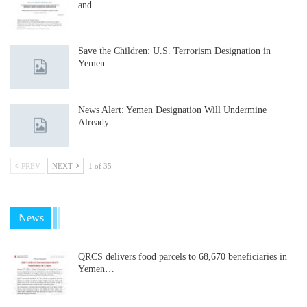
and…
Save the Children: U.S. Terrorism Designation in
Yemen…
News Alert: Yemen Designation Will Undermine
Already…
PREV
NEXT
1 of 35
News
QRCS delivers food parcels to 68,670 beneficiaries in
Yemen…