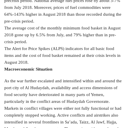
precrisis period. National average fuel prices rose by about 3-7%
from July 2018. Moreover, prices of fuel commodities were
64%-143% higher in August 2018 than those recorded during the
pre-crisis period.
The average cost of the monthly minimum food basket in August
2018 gone up by 6.5% from July, and 79% higher than in pre-
crisis period.
The Alert for Price Spikes (ALPS) indicators for all basic food
items and the cost of food basket remained at their crisis levels in
August 2018.
Macroeconomic Situation
As the war further escalated and intensified within and around the
port city of Al Hudaydah, availability and access dimensions of
food security have deteriorated in many parts of Yemen,
particularly in the conflict areas of Hudaydah Governorate.
Markets in conflict villages were either not fully functional or had
completely stopped working. Active conflicts and airstrikes also
intensified in several frontlines in Sa’ada, Taizz, Al Jawf, Hajja,