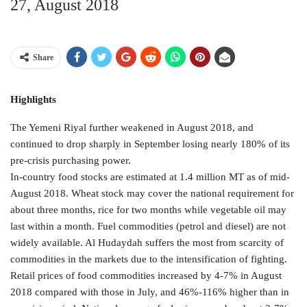
27, August 2018
Share
Highlights
The Yemeni Riyal further weakened in August 2018, and
continued to drop sharply in September losing nearly 180% of its
pre-crisis purchasing power.
In-country food stocks are estimated at 1.4 million MT as of mid-
August 2018. Wheat stock may cover the national requirement for
about three months, rice for two months while vegetable oil may
last within a month. Fuel commodities (petrol and diesel) are not
widely available. Al Hudaydah suffers the most from scarcity of
commodities in the markets due to the intensification of fighting.
Retail prices of food commodities increased by 4-7% in August
2018 compared with those in July, and 46%-116% higher than in