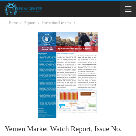
Home
Reports
International reports
Yemen Market Watch Report, Issue No.