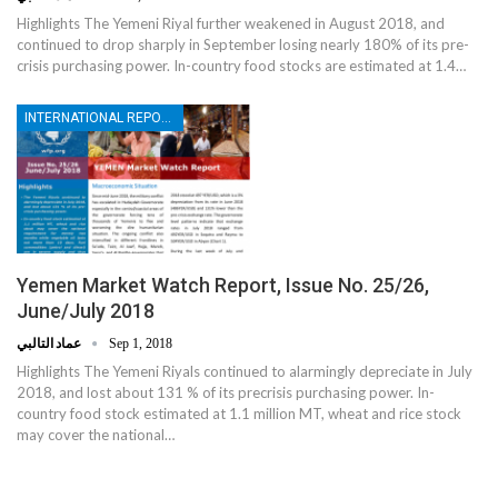
Highlights The Yemeni Riyal further weakened in August 2018, and
continued to drop sharply in September losing nearly 180% of its pre-
crisis purchasing power. In-country food stocks are estimated at 1.4…
INTERNATIONAL REPORTS
Yemen Market Watch Report, Issue No. 25/26,
June/July 2018
عماد التالبي
Sep 1, 2018
Highlights The Yemeni Riyals continued to alarmingly depreciate in July
2018, and lost about 131 % of its precrisis purchasing power. In-
country food stock estimated at 1.1 million MT, wheat and rice stock
may cover the national…