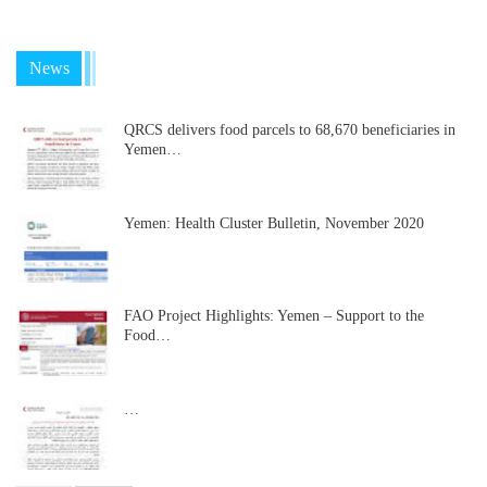
News
QRCS delivers food parcels to 68,670 beneficiaries in
Yemen…
Yemen: Health Cluster Bulletin, November 2020
FAO Project Highlights: Yemen – Support to the
Food…
…