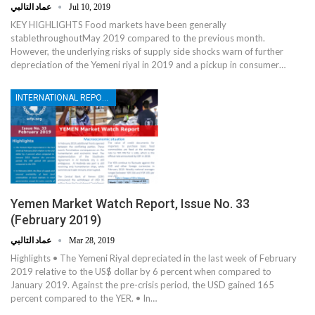
عماد التالبي
Jul 10, 2019
KEY HIGHLIGHTS Food markets have been generally
stablethroughoutMay 2019 compared to the previous month.
However, the underlying risks of supply side shocks warn of further
depreciation of the Yemeni riyal in 2019 and a pickup in consumer…
INTERNATIONAL REPORTS
Yemen Market Watch Report, Issue No. 33
(February 2019)
عماد التالبي
Mar 28, 2019
Highlights • The Yemeni Riyal depreciated in the last week of February
2019 relative to the US$ dollar by 6 percent when compared to
January 2019. Against the pre-crisis period, the USD gained 165
percent compared to the YER. • In…