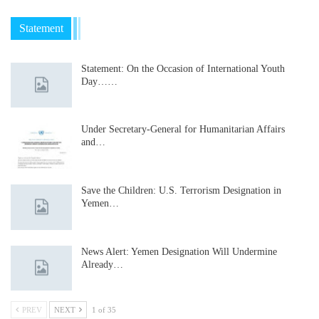
Statement
Statement: On the Occasion of International Youth
Day……
Under Secretary-General for Humanitarian Affairs
and…
Save the Children: U.S. Terrorism Designation in
Yemen…
News Alert: Yemen Designation Will Undermine
Already…
PREV
NEXT
1 of 35