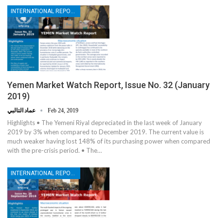
INTERNATIONAL REPORTS
Yemen Market Watch Report, Issue No. 32 (January
2019)
عماد التالبي
Feb 24, 2019
Highlights • The Yemeni Riyal depreciated in the last week of January
2019 by 3% when compared to December 2019. The current value is
much weaker having lost 148% of its purchasing power when compared
with the pre-crisis period. • The…
INTERNATIONAL REPORTS