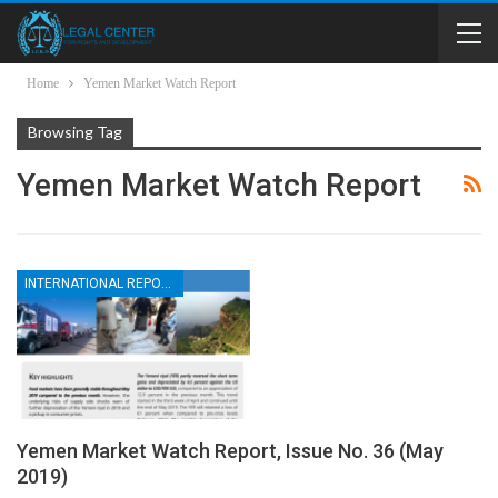
Home
Yemen Market Watch Report
Browsing Tag
Yemen Market Watch Report
INTERNATIONAL REPORTS
Yemen Market Watch Report, Issue No. 36 (May
2019)