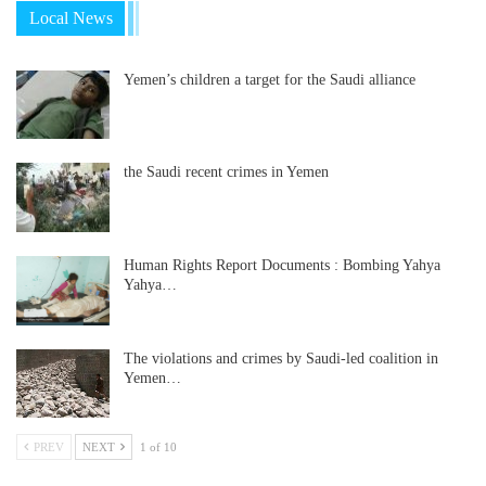
Local News
Yemen’s children a target for the Saudi alliance
the Saudi recent crimes in Yemen
Human Rights Report Documents : Bombing Yahya
Yahya…
The violations and crimes by Saudi-led coalition in
Yemen…
PREV
NEXT
1 of 10