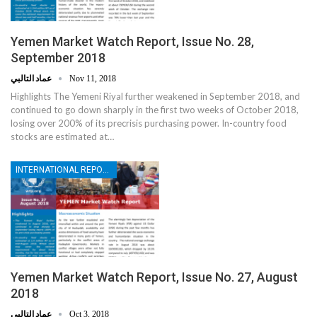
Yemen Market Watch Report, Issue No. 28,
September 2018
عماد التالبي
Nov 11, 2018
Highlights The Yemeni Riyal further weakened in September 2018, and
continued to go down sharply in the first two weeks of October 2018,
losing over 200% of its precrisis purchasing power. In-country food
stocks are estimated at…
INTERNATIONAL REPORTS
Yemen Market Watch Report, Issue No. 27, August
2018
عماد التالبي
Oct 3, 2018