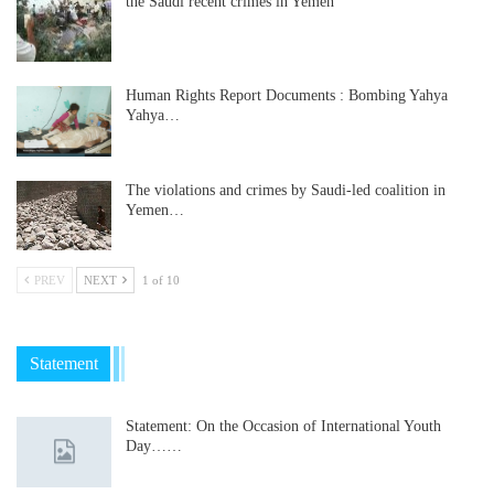
the Saudi recent crimes in Yemen
Human Rights Report Documents : Bombing Yahya
Yahya…
The violations and crimes by Saudi-led coalition in
Yemen…
PREV
NEXT
1 of 10
Statement
Statement: On the Occasion of International Youth
Day……