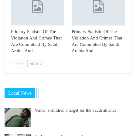
Primary Statistic Of The
Primary Statistic Of The
Violation And Crimes That
Violation And Crimes That
Are Committed By Saudi
Are Committed By Saudi
Arabia And…
Arabia And…
PREV
NEXT
Local News
Yemen’s children a target for the Saudi alliance