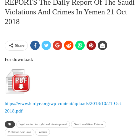
REPORTS The Daily Report Of The Saudi
Violations And Crimes In Yemen 21 Oct
2018
Share
For download:
https://www.lcrdye.org/wp-content/uploads/2018/10/21-Oct-
2018.pdf
legal center for right and development
Saudi coalition Crimes
Violation war laws
Yemen