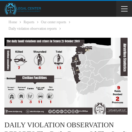
Home
Reports
Our center reports
Daily violation observation reports
DAILY VIOLATION OBSERVATION