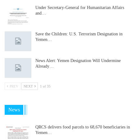
Under Secretary-General for Humanitarian Affairs
and…
Save the Children: U.S. Terrorism Designation in
Yemen…
News Alert: Yemen Designation Will Undermine
Already…
PREV
NEXT
1 of 35
News
QRCS delivers food parcels to 68,670 beneficiaries in
Yemen…