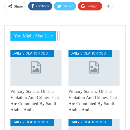
Facebook
Twitter
Google+
Share
You Might Also Like
DAILY VIOLATION OBSERVATION REPORTS
DAILY VIOLATION OBSERVATION REPORTS
Primary Statistic Of The
Primary Statistic Of The
Violation And Crimes That
Violation And Crimes That
Are Committed By Saudi
Are Committed By Saudi
Arabia And…
Arabia And…
DAILY VIOLATION OBSERVATION REPORTS
DAILY VIOLATION OBSERVATION REPORTS