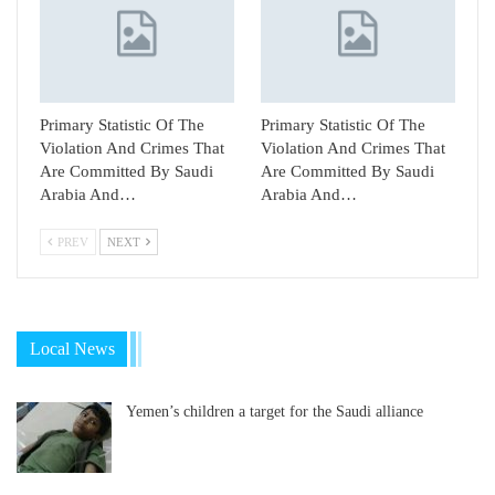
Primary Statistic Of The
Primary Statistic Of The
Violation And Crimes That
Violation And Crimes That
Are Committed By Saudi
Are Committed By Saudi
Arabia And…
Arabia And…
PREV
NEXT
Local News
Yemen’s children a target for the Saudi alliance