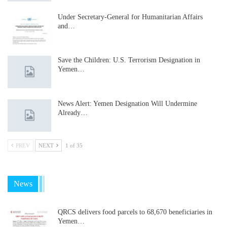
Under Secretary-General for Humanitarian Affairs
and…
Save the Children: U.S. Terrorism Designation in
Yemen…
News Alert: Yemen Designation Will Undermine
Already…
PREV
NEXT
1 of 35
News
QRCS delivers food parcels to 68,670 beneficiaries in
Yemen…