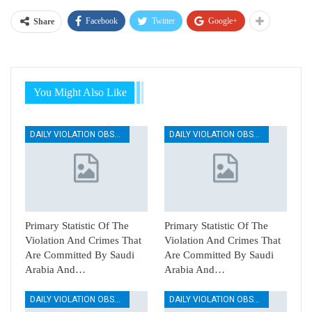
Facebook
Twitter
Google+
Share
You Might Also Like
DAILY VIOLATION OBSERVATION REPORTS
DAILY VIOLATION OBSERVATION REPORTS
Primary Statistic Of The
Primary Statistic Of The
Violation And Crimes That
Violation And Crimes That
Are Committed By Saudi
Are Committed By Saudi
Arabia And…
Arabia And…
DAILY VIOLATION OBSERVATION REPORTS
DAILY VIOLATION OBSERVATION REPORTS