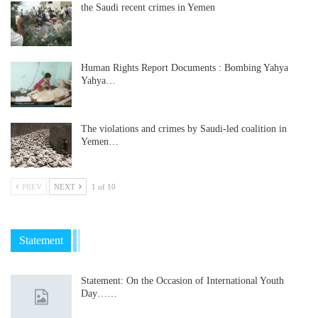
the Saudi recent crimes in Yemen
Human Rights Report Documents : Bombing Yahya
Yahya…
The violations and crimes by Saudi-led coalition in
Yemen…
PREV
NEXT
1 of 10
Statement
Statement: On the Occasion of International Youth
Day……