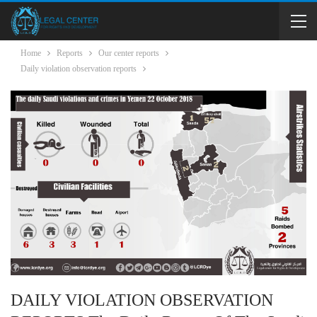
Home
Reports
Our center reports
Daily violation observation reports
DAILY VIOLATION OBSERVATION