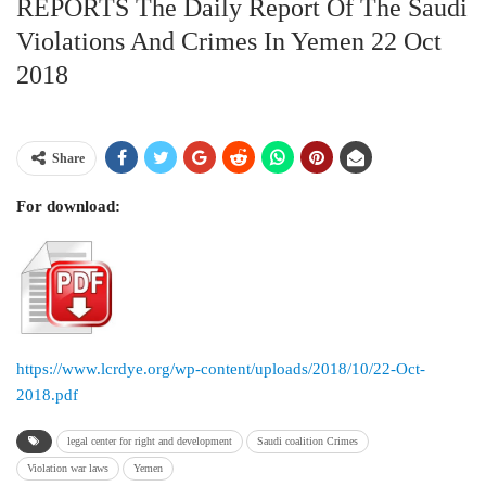
REPORTS The Daily Report Of The Saudi
Violations And Crimes In Yemen 22 Oct
2018
Share
For download:
https://www.lcrdye.org/wp-content/uploads/2018/10/22-Oct-
2018.pdf
legal center for right and development
Saudi coalition Crimes
Violation war laws
Yemen