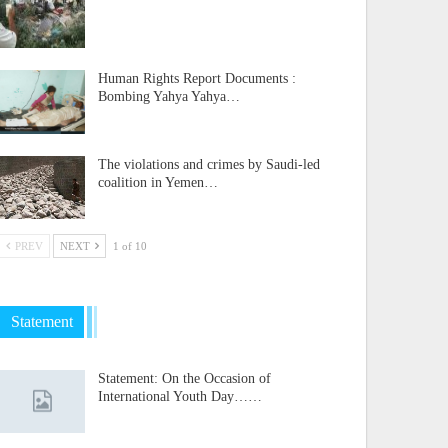
Human Rights Report Documents :
Bombing Yahya Yahya…
The violations and crimes by Saudi-led
coalition in Yemen…
PREV
NEXT
1 of 10
Statement
Statement: On the Occasion of
International Youth Day……