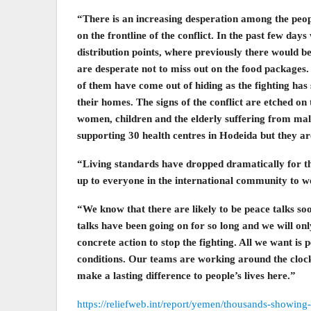
“There is an increasing desperation among the peopl
on the frontline of the conflict. In the past few da
distribution points, where previously there would 
are desperate not to miss out on the food packages
of them have come out of hiding as the fighting has 
their homes. The signs of the conflict are etched o
women, children and the elderly suffering from mal
supporting 30 health centres in Hodeida but they ar
“Living standards have dropped dramatically for the
up to everyone in the international community to w
“We know that there are likely to be peace talks so
talks have been going on for so long and we will onl
concrete action to stop the fighting. All we want is 
conditions. Our teams are working around the clock 
make a lasting difference to people’s lives here.”
https://reliefweb.int/report/yemen/thousands-showing