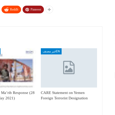
ReddIt
Pinterest
غير مصنفEN
Ma’rib Response (28
CARE Statement on Yemen
May 2021)
Foreign Terrorist Designation