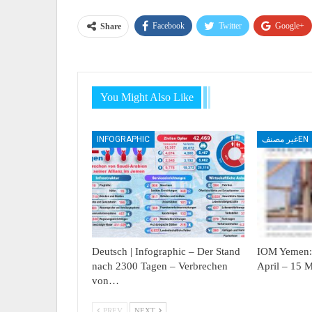
Facebook
Twitter
Google+
Share
You Might Also Like
INFOGRAPHIC
غير مصنفEN
Deutsch | Infographic – Der Stand
IOM Yemen: 
nach 2300 Tagen – Verbrechen
April – 15 
von…
PREV
NEXT