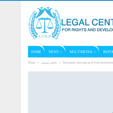
HOME
NEWS
MULTIMEDIA
REPO
Home
غير مصنفen
Thousands showing up at food distributio