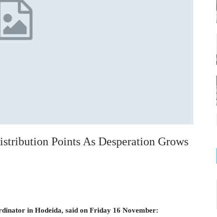
tribution Points As Desperation Grows
ordinator in Hodeida, said on Friday 16 November: