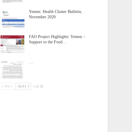
Yemen: Health Cluster Bulletin,
November 2020
FAO Project Highlights: Yemen –
Support to the Food…
…
PREV
NEXT
1 of 35