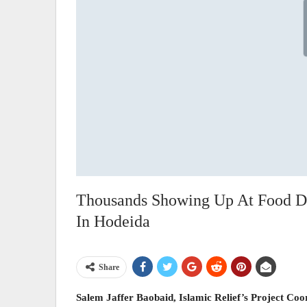
Thousands Showing Up At Food Dis
In Hodeida
Share
Salem Jaffer Baobaid, Islamic Relief’s Project Co