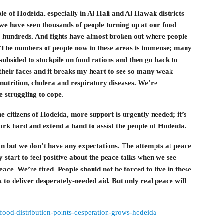
e of Hodeida, especially in Al Hali and Al Hawak districts
ys we have seen thousands of people turning up at our food
be hundreds. And fights have almost broken out where people
. The numbers of people now in these areas is immense; many
subsided to stockpile on food rations and then go back to
n their faces and it breaks my heart to see so many weak
nutrition, cholera and respiratory diseases. We’re
e struggling to cope.
 citizens of Hodeida, more support is urgently needed; it’s
ork hard and extend a hand to assist the people of Hodeida.
on but we don’t have any expectations. The attempts at peace
y start to feel positive about the peace talks when we see
peace. We’re tired. People should not be forced to live in these
to deliver desperately-needed aid. But only real peace will
-food-distribution-points-desperation-grows-hodeida