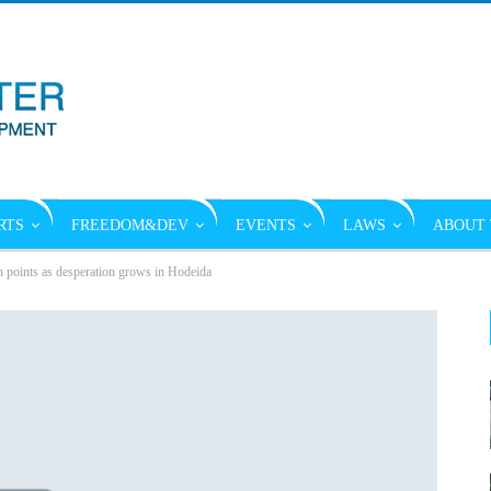
RTS
FREEDOM&DEV
EVENTS
LAWS
ABOUT 
n points as desperation grows in Hodeida