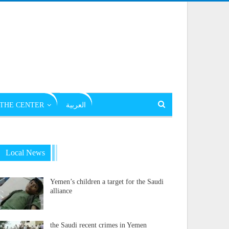
THE CENTER
العربية
Local News
Yemen’s children a target for the Saudi
alliance
the Saudi recent crimes in Yemen