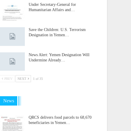
Under Secretary-General for
Humanitarian Affairs and…
Save the Children: U.S. Terrorism
Designation in Yemen…
News Alert: Yemen Designation Will
Undermine Already…
PREV
NEXT
1 of 35
News
QRCS delivers food parcels to 68,670
beneficiaries in Yemen…