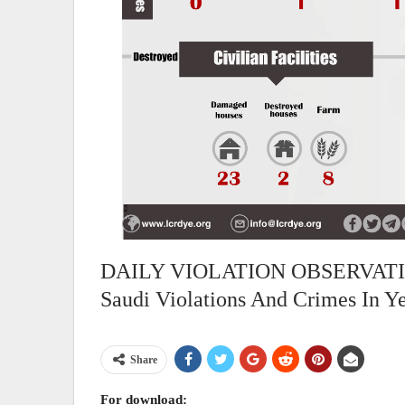
DAILY VIOLATION OBSERVATION
Saudi Violations And Crimes In 
Share
For download: