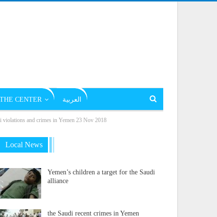
THE CENTER
العربية
olations and crimes in Yemen 23 Nov 2018
Local News
Yemen’s children a target for the Saudi
alliance
the Saudi recent crimes in Yemen