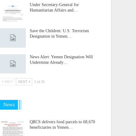
Under Secretary-General for
Humanitarian Affairs and…
Save the Children: U.S. Terrorism
Designation in Yemen…
News Alert: Yemen Designation Will
Undermine Already…
PREV
NEXT
1 of 35
News
QRCS delivers food parcels to 68,670
beneficiaries in Yemen…