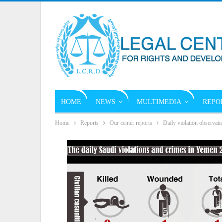
HOME
NEWS
MULTIMEDIA
REPO
Home
Reports
Our center reports
Daily violation observati