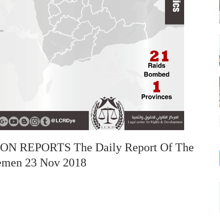
 REPORTS The Daily Report Of The
Yemen 23 Nov 2018