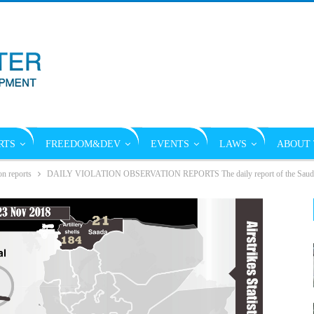
RTS
FREEDOM&DEV
EVENTS
LAWS
ABOUT 
on reports
DAILY VIOLATION OBSERVATION REPORTS The daily report of the Saudi vi