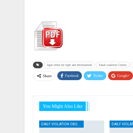
legal center for right and development
Saudi coalition Crimes
Facebook
Twitter
Google+
Share
You Might Also Like
DAILY VIOLATION OBSERVATION REPORTS