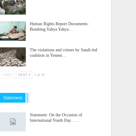
Human Rights Report Documents :
Bombing Yahya Yahya…
The violations and crimes by Saudi-led
coalition in Yemen…
PREV
NEXT
1 of 10
Statement
Statement: On the Occasion of
International Youth Day……