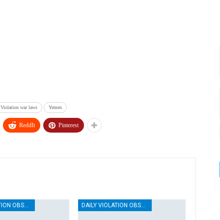
Violation war laws
Yemen
ReddIt
Pinterest
DAILY VIOLATION OBSERVATION REPORTS
DAILY VIOLATION OBSERVATION REPORTS