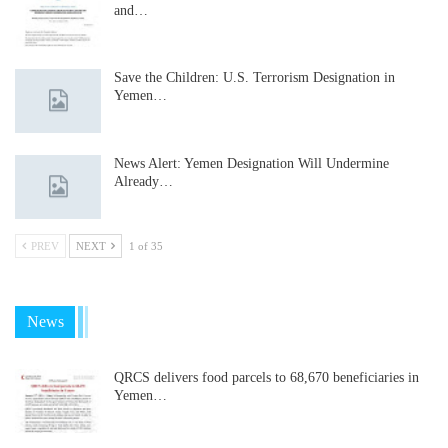
and…
Save the Children: U.S. Terrorism Designation in
Yemen…
News Alert: Yemen Designation Will Undermine
Already…
PREV
NEXT
1 of 35
News
QRCS delivers food parcels to 68,670 beneficiaries in
Yemen…