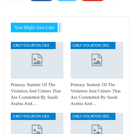
You Might Also Like
DAILY VIOLATION OBSERVATION REPORTS
DAILY VIOLATION OBSERVATION REPORTS
Primary Statistic Of The
Primary Statistic Of The
Violation And Crimes That
Violation And Crimes That
Are Committed By Saudi
Are Committed By Saudi
Arabia And…
Arabia And…
DAILY VIOLATION OBSERVATION REPORTS
DAILY VIOLATION OBSERVATION REPORTS