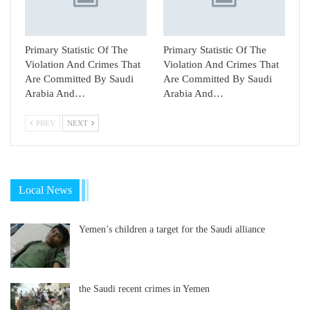
Primary Statistic Of The
Primary Statistic Of The
Violation And Crimes That
Violation And Crimes That
Are Committed By Saudi
Are Committed By Saudi
Arabia And…
Arabia And…
PREV
NEXT
Local News
Yemen’s children a target for the Saudi alliance
the Saudi recent crimes in Yemen