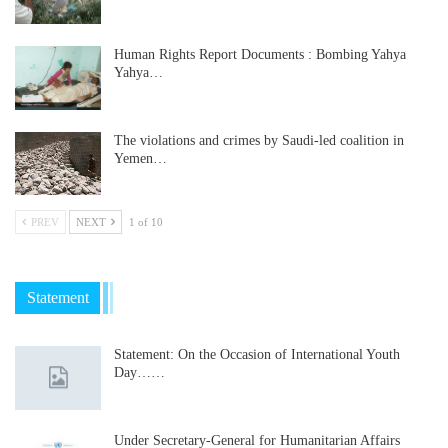
Human Rights Report Documents : Bombing Yahya
Yahya…
The violations and crimes by Saudi-led coalition in
Yemen…
PREV
NEXT
1 of 10
Statement
Statement: On the Occasion of International Youth
Day……
Under Secretary-General for Humanitarian Affairs