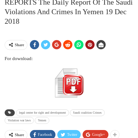
REPORTS The Daily Report Of The Saudi
Violations And Crimes In Yemen 19 Dec
2018
Share
For download:
legal center for right and development
Saudi coalition Crimes
Violation war laws
Yemen
Facebook
Twitter
Google+
Share