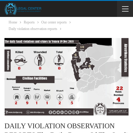
Home
Reports
Our center reports
Daily violation observation reports
DAILY VIOLATION OBSERVATION