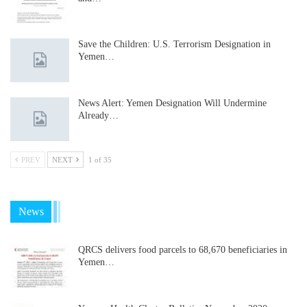
Save the Children: U.S. Terrorism Designation in
Yemen…
News Alert: Yemen Designation Will Undermine
Already…
PREV
NEXT
1 of 35
News
QRCS delivers food parcels to 68,670 beneficiaries in
Yemen…