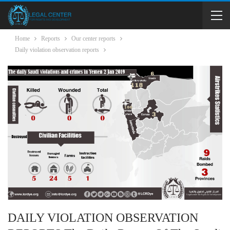
Home
Reports
Our center reports
Daily violation observation reports
DAILY VIOLATION OBSERVATION