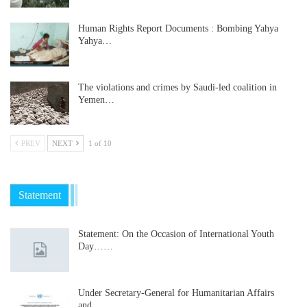
Human Rights Report Documents : Bombing Yahya
Yahya…
The violations and crimes by Saudi-led coalition in
Yemen…
PREV
NEXT
1 of 10
Statement
Statement: On the Occasion of International Youth
Day……
Under Secretary-General for Humanitarian Affairs
and…