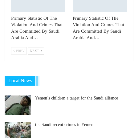
Primary Statistic Of The
Primary Statistic Of The
Violation And Crimes That
Violation And Crimes That
Are Committed By Saudi
Are Committed By Saudi
Arabia And…
Arabia And…
PREV
NEXT
Local News
Yemen’s children a target for the Saudi alliance
the Saudi recent crimes in Yemen