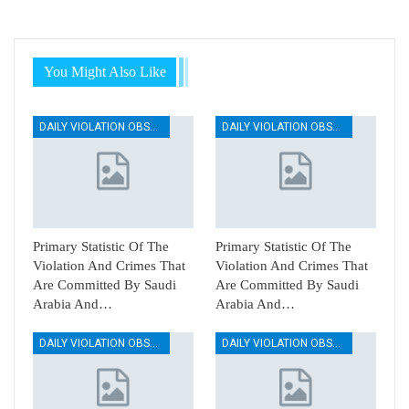
You Might Also Like
DAILY VIOLATION OBSERVATION REPORTS
DAILY VIOLATION OBSERVATION REPORTS
Primary Statistic Of The
Primary Statistic Of The
Violation And Crimes That
Violation And Crimes That
Are Committed By Saudi
Are Committed By Saudi
Arabia And…
Arabia And…
DAILY VIOLATION OBSERVATION REPORTS
DAILY VIOLATION OBSERVATION REPORTS