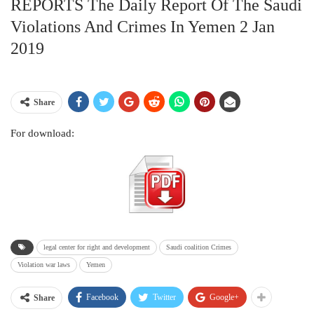
REPORTS The Daily Report Of The Saudi
Violations And Crimes In Yemen 2 Jan
2019
Share
For download:
legal center for right and development
Saudi coalition Crimes
Violation war laws
Yemen
Facebook
Twitter
Google+
Share