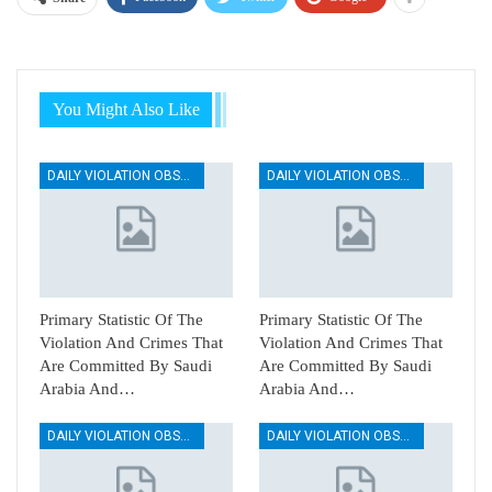
You Might Also Like
DAILY VIOLATION OBSERVATION REPORTS
DAILY VIOLATION OBSERVATION REPORTS
Primary Statistic Of The
Primary Statistic Of The
Violation And Crimes That
Violation And Crimes That
Are Committed By Saudi
Are Committed By Saudi
Arabia And…
Arabia And…
DAILY VIOLATION OBSERVATION REPORTS
DAILY VIOLATION OBSERVATION REPORTS