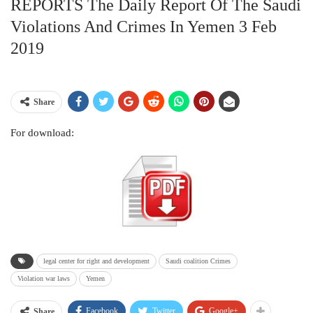
REPORTS The Daily Report Of The Saudi
Violations And Crimes In Yemen 3 Feb
2019
Share
For download:
legal center for right and development
Saudi coalition Crimes
Violation war laws
Yemen
Facebook
Twitter
Google+
Share