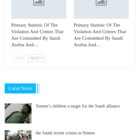
Primary Statistic Of The
Primary Statistic Of The
Violation And Crimes That
Violation And Crimes That
Are Committed By Saudi
Are Committed By Saudi
Arabia And…
Arabia And…
PREV
NEXT
Local News
Yemen’s children a target for the Saudi alliance
the Saudi recent crimes in Yemen