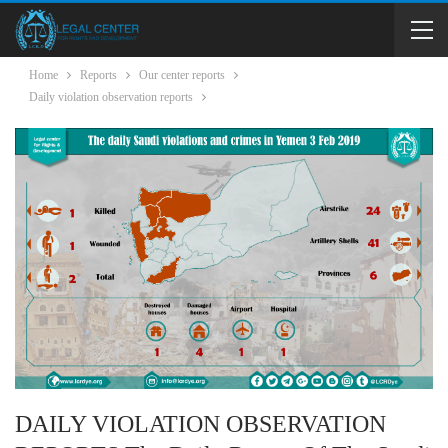
Home
Reports
Our center reports
Daily violation observation reports
DAILY VIOLATION OBSERVATION