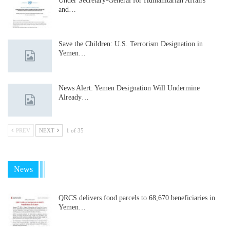
Under Secretary-General for Humanitarian Affairs
and…
Save the Children: U.S. Terrorism Designation in
Yemen…
News Alert: Yemen Designation Will Undermine
Already…
PREV
NEXT
1 of 35
News
QRCS delivers food parcels to 68,670 beneficiaries in
Yemen…