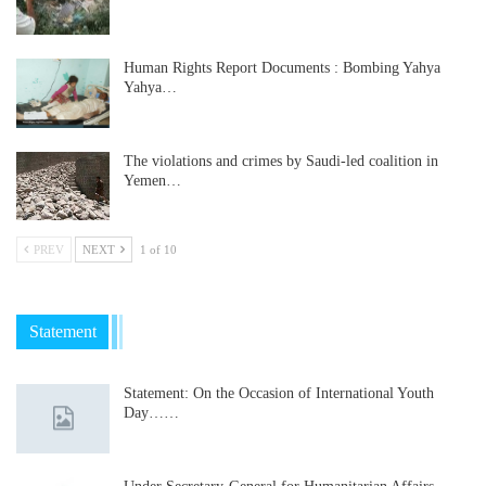
Human Rights Report Documents : Bombing Yahya
Yahya…
The violations and crimes by Saudi-led coalition in
Yemen…
PREV
NEXT
1 of 10
Statement
Statement: On the Occasion of International Youth
Day……