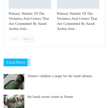
Primary Statistic Of The
Primary Statistic Of The
Violation And Crimes That
Violation And Crimes That
Are Committed By Saudi
Are Committed By Saudi
Arabia And…
Arabia And…
PREV
NEXT
Local News
Yemen’s children a target for the Saudi alliance
the Saudi recent crimes in Yemen