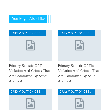
You Might Also Like
DAILY VIOLATION OBSERVATION REPORTS
DAILY VIOLATION OBSERVATION REPORTS
Primary Statistic Of The
Primary Statistic Of The
Violation And Crimes That
Violation And Crimes That
Are Committed By Saudi
Are Committed By Saudi
Arabia And…
Arabia And…
DAILY VIOLATION OBSERVATION REPORTS
DAILY VIOLATION OBSERVATION REPORTS