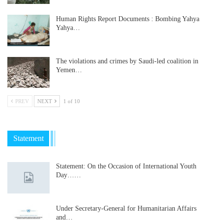
Human Rights Report Documents : Bombing Yahya
Yahya…
The violations and crimes by Saudi-led coalition in
Yemen…
PREV
NEXT
1 of 10
Statement
Statement: On the Occasion of International Youth
Day……
Under Secretary-General for Humanitarian Affairs
and…