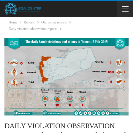
Home
Reports
Our center reports
Daily violation observation reports
DAILY VIOLATION OBSERVATION