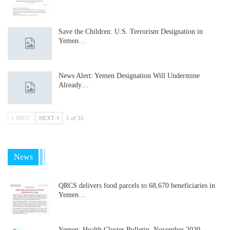
Save the Children: U.S. Terrorism Designation in
Yemen…
News Alert: Yemen Designation Will Undermine
Already…
PREV
NEXT
1 of 35
News
QRCS delivers food parcels to 68,670 beneficiaries in
Yemen…
Yemen: Health Cluster Bulletin, November 2020