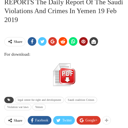
REPORTS The Daily Report Of The Saudi
Violations And Crimes In Yemen 19 Feb
2019
Share
For download:
legal center for right and development
Saudi coalition Crimes
Violation war laws
Yemen
Facebook
Twitter
Google+
Share