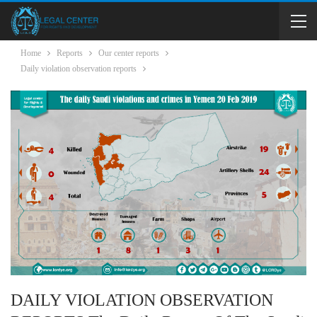
Home
Reports
Our center reports
Daily violation observation reports
DAILY VIOLATION OBSERVATION