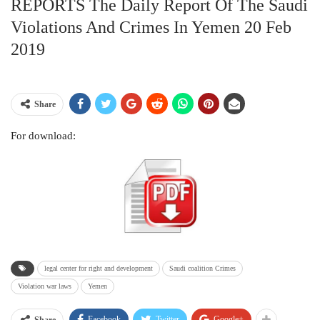
REPORTS The Daily Report Of The Saudi
Violations And Crimes In Yemen 20 Feb
2019
Share
For download:
legal center for right and development
Saudi coalition Crimes
Violation war laws
Yemen
Facebook
Twitter
Google+