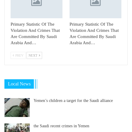
Primary Statistic Of The
Primary Statistic Of The
Violation And Crimes That
Violation And Crimes That
Are Committed By Saudi
Are Committed By Saudi
Arabia And…
Arabia And…
PREV
NEXT
Local News
Yemen’s children a target for the Saudi alliance
the Saudi recent crimes in Yemen