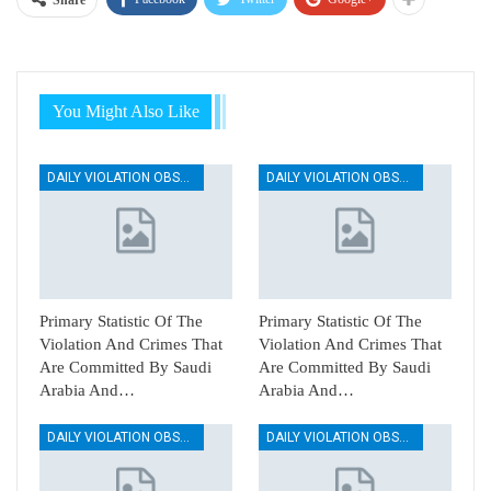
Share
You Might Also Like
DAILY VIOLATION OBSERVATION REPORTS
DAILY VIOLATION OBSERVATION REPORTS
Primary Statistic Of The
Primary Statistic Of The
Violation And Crimes That
Violation And Crimes That
Are Committed By Saudi
Are Committed By Saudi
Arabia And…
Arabia And…
DAILY VIOLATION OBSERVATION REPORTS
DAILY VIOLATION OBSERVATION REPORTS