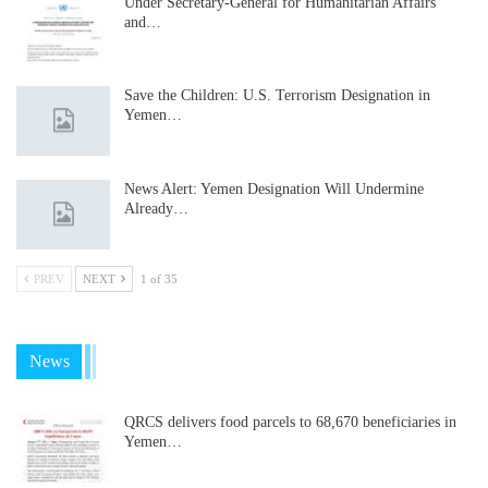
Under Secretary-General for Humanitarian Affairs
and…
Save the Children: U.S. Terrorism Designation in
Yemen…
News Alert: Yemen Designation Will Undermine
Already…
PREV
NEXT
1 of 35
News
QRCS delivers food parcels to 68,670 beneficiaries in
Yemen…