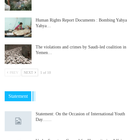
Human Rights Report Documents : Bombing Yahya
Yahya…
The violations and crimes by Saudi-led coalition in
Yemen…
PREV
NEXT
1 of 10
Statement
Statement: On the Occasion of International Youth
Day……