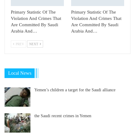
Primary Statistic Of The
Primary Statistic Of The
Violation And Crimes That
Violation And Crimes That
Are Committed By Saudi
Are Committed By Saudi
Arabia And…
Arabia And…
PREV
NEXT
Local News
Yemen’s children a target for the Saudi alliance
the Saudi recent crimes in Yemen