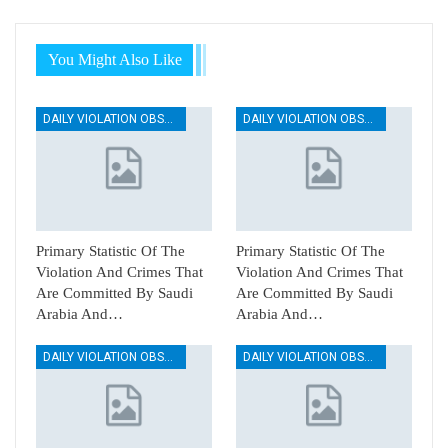
You Might Also Like
DAILY VIOLATION OBSERVATION REPORTS
DAILY VIOLATION OBSERVATION REPORTS
Primary Statistic Of The
Primary Statistic Of The
Violation And Crimes That
Violation And Crimes That
Are Committed By Saudi
Are Committed By Saudi
Arabia And…
Arabia And…
DAILY VIOLATION OBSERVATION REPORTS
DAILY VIOLATION OBSERVATION REPORTS