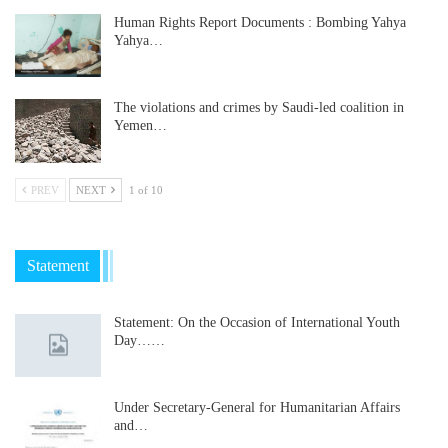
Human Rights Report Documents : Bombing Yahya
Yahya…
The violations and crimes by Saudi-led coalition in
Yemen…
PREV
NEXT
1 of 10
Statement
Statement: On the Occasion of International Youth
Day……
Under Secretary-General for Humanitarian Affairs
and…