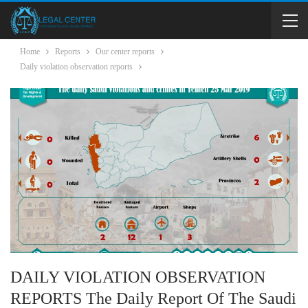
Home
Reports
Our center reports
Daily violation observation reports
DAILY VIOLATION OBSERVATION
REPORTS The Daily Report Of The Saudi