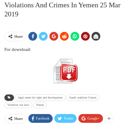
Violations And Crimes In Yemen 25 Mar
2019
Share
For download:
legal center for right and development
Saudi coalition Crimes
Violation war laws
Yemen
Facebook
Twitter
Google+
Share