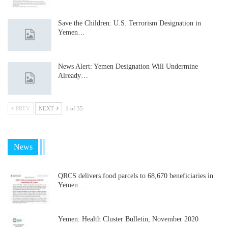
Save the Children: U.S. Terrorism Designation in
Yemen…
News Alert: Yemen Designation Will Undermine
Already…
PREV
NEXT
1 of 35
News
QRCS delivers food parcels to 68,670 beneficiaries in
Yemen…
Yemen: Health Cluster Bulletin, November 2020