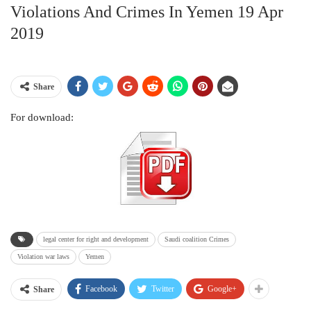
Violations And Crimes In Yemen 19 Apr
2019
Share
For download:
legal center for right and development
Saudi coalition Crimes
Violation war laws
Yemen
Facebook
Twitter
Google+
Share