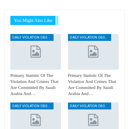
You Might Also Like
DAILY VIOLATION OBSERVATION REPORTS
DAILY VIOLATION OBSERVATION REPORTS
Primary Statistic Of The
Primary Statistic Of The
Violation And Crimes That
Violation And Crimes That
Are Committed By Saudi
Are Committed By Saudi
Arabia And…
Arabia And…
DAILY VIOLATION OBSERVATION REPORTS
DAILY VIOLATION OBSERVATION REPORTS