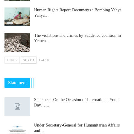
Human Rights Report Documents : Bombing Yahya
Yahya…
The violations and crimes by Saudi-led coalition in
Yemen…
PREV
NEXT
1 of 10
Statement
Statement: On the Occasion of International Youth
Day……
Under Secretary-General for Humanitarian Affairs
and…