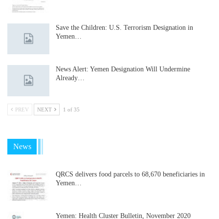
Save the Children: U.S. Terrorism Designation in
Yemen…
News Alert: Yemen Designation Will Undermine
Already…
PREV
NEXT
1 of 35
News
QRCS delivers food parcels to 68,670 beneficiaries in
Yemen…
Yemen: Health Cluster Bulletin, November 2020