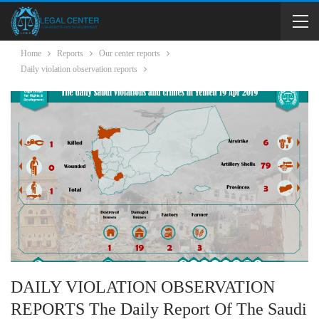
Home
Reports
Our center reports
Daily violation observation reports
DAILY VIOLATION OBSERVATION
REPORTS The Daily Report Of The Saudi