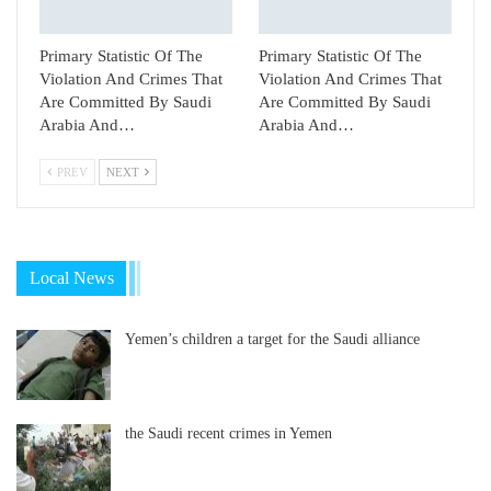
Primary Statistic Of The
Primary Statistic Of The
Violation And Crimes That
Violation And Crimes That
Are Committed By Saudi
Are Committed By Saudi
Arabia And…
Arabia And…
PREV
NEXT
Local News
Yemen’s children a target for the Saudi alliance
the Saudi recent crimes in Yemen