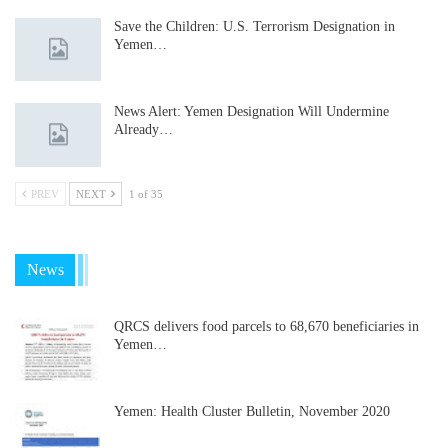
Save the Children: U.S. Terrorism Designation in
Yemen…
News Alert: Yemen Designation Will Undermine
Already…
PREV
NEXT
1 of 35
News
QRCS delivers food parcels to 68,670 beneficiaries in
Yemen…
Yemen: Health Cluster Bulletin, November 2020