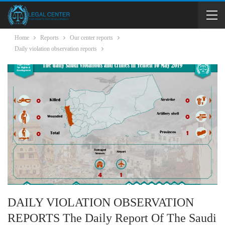
Home
Reports
Our center reports
Daily violation observation reports
DAILY VIOLATION OBSERVATION
REPORTS The Daily Report Of The Saudi