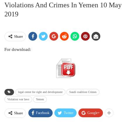
Violations And Crimes In Yemen 10 May
2019
Share
For download:
legal center for right and development
Saudi coalition Crimes
Violation war laws
Yemen
Facebook
Twitter
Google+
Share