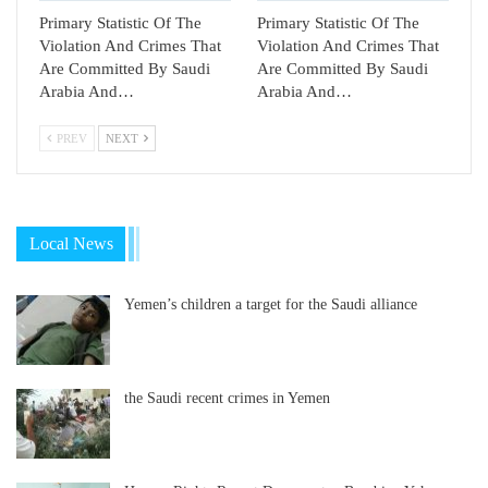
Primary Statistic Of The
Primary Statistic Of The
Violation And Crimes That
Violation And Crimes That
Are Committed By Saudi
Are Committed By Saudi
Arabia And…
Arabia And…
PREV
NEXT
Local News
Yemen’s children a target for the Saudi alliance
the Saudi recent crimes in Yemen