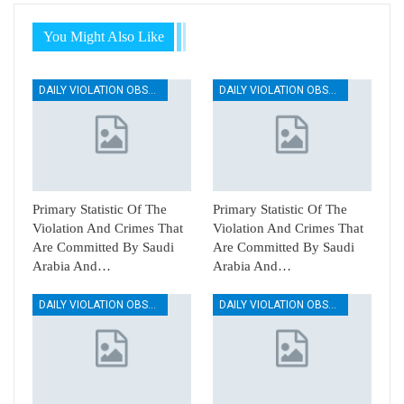
You Might Also Like
DAILY VIOLATION OBSERVATION REPORTS
DAILY VIOLATION OBSERVATION REPORTS
Primary Statistic Of The
Primary Statistic Of The
Violation And Crimes That
Violation And Crimes That
Are Committed By Saudi
Are Committed By Saudi
Arabia And…
Arabia And…
DAILY VIOLATION OBSERVATION REPORTS
DAILY VIOLATION OBSERVATION REPORTS