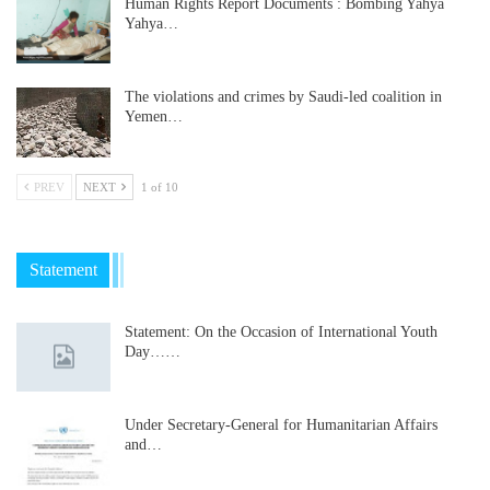
Human Rights Report Documents : Bombing Yahya
Yahya…
The violations and crimes by Saudi-led coalition in
Yemen…
PREV
NEXT
1 of 10
Statement
Statement: On the Occasion of International Youth
Day……
Under Secretary-General for Humanitarian Affairs
and…