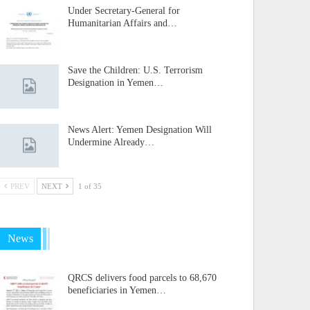
Under Secretary-General for
Humanitarian Affairs and…
Save the Children: U.S. Terrorism
Designation in Yemen…
News Alert: Yemen Designation Will
Undermine Already…
PREV
NEXT
1 of 35
News
QRCS delivers food parcels to 68,670
beneficiaries in Yemen…