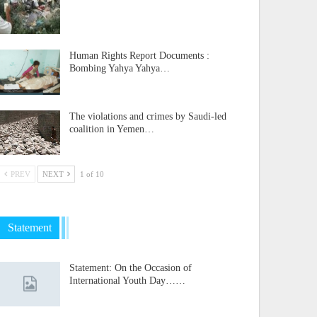
Human Rights Report Documents :
Bombing Yahya Yahya…
The violations and crimes by Saudi-led
coalition in Yemen…
PREV
NEXT
1 of 10
Statement
Statement: On the Occasion of
International Youth Day……