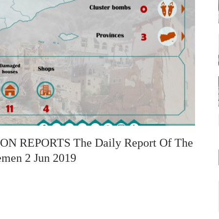
 REPORTS The Daily Report Of The
emen 2 Jun 2019