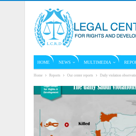
HOME
NEWS
MULTIMEDIA
REPO
Home
Reports
Our center reports
Daily violation observati