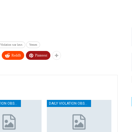
Violation war laws
Yemen
ReddIt
Pinterest
DAILY VIOLATION OBSERVATION REPORTS
DAILY VIOLATION OBSERVATION REPORTS