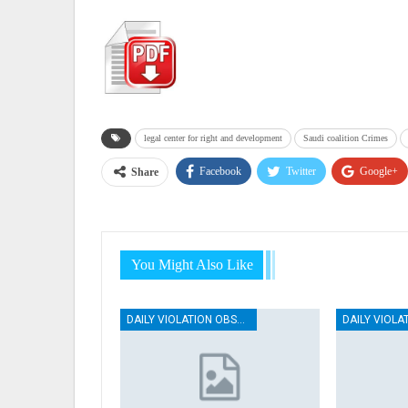
legal center for right and development
Saudi coalition Crimes
Facebook
Twitter
Google+
Share
You Might Also Like
DAILY VIOLATION OBSERVATION REPORTS