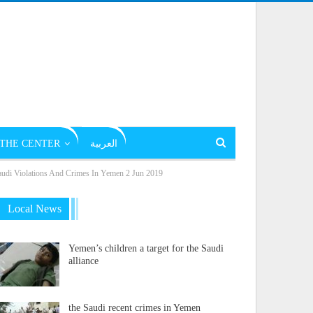
THE CENTER
العربية
Violations And Crimes In Yemen 2 Jun 2019
Local News
Yemen’s children a target for the Saudi
alliance
the Saudi recent crimes in Yemen