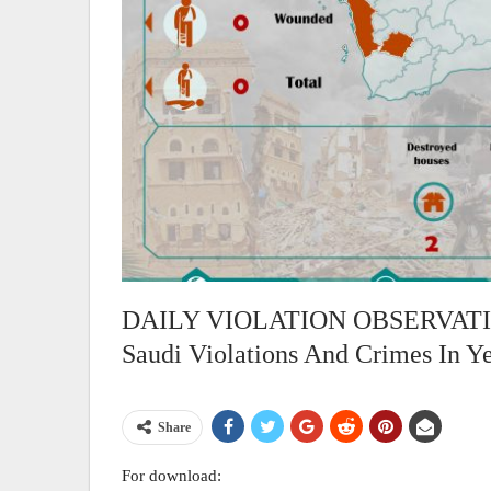
DAILY VIOLATION OBSERVATION
Saudi Violations And Crimes In Y
Share
For download: