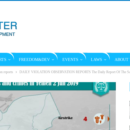
RTS
FREEDOM&DEV
EVENTS
LAWS
ABOUT 
on reports
DAILY VIOLATION OBSERVATION REPORTS The Daily Report Of The Saudi 