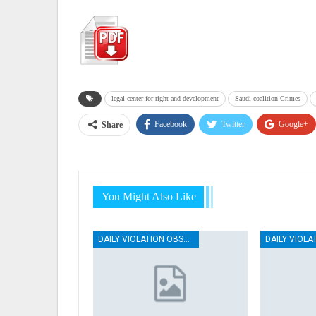
legal center for right and development
Saudi coalition Crimes
Facebook
Twitter
Google+
Share
You Might Also Like
DAILY VIOLATION OBSERVATION REPORTS