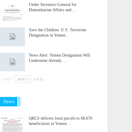
Under Secretary-General for
Humanitarian Affairs and…
Save the Children: U.S. Terrorism
Designation in Yemen…
News Alert: Yemen Designation Will
Undermine Already…
PREV
NEXT
1 of 35
News
QRCS delivers food parcels to 68,670
beneficiaries in Yemen…