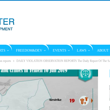
RTS
FREEDOM&DEV
EVENTS
LAWS
ABOUT 
on reports
DAILY VIOLATION OBSERVATION REPORTS The Daily Report Of The Saudi 