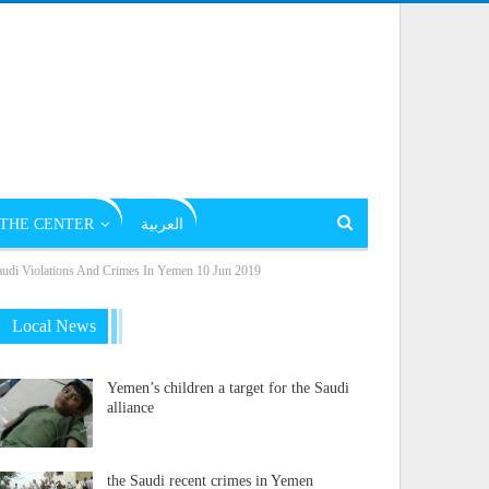
THE CENTER
العربية
Violations And Crimes In Yemen 10 Jun 2019
Local News
Yemen’s children a target for the Saudi
alliance
the Saudi recent crimes in Yemen