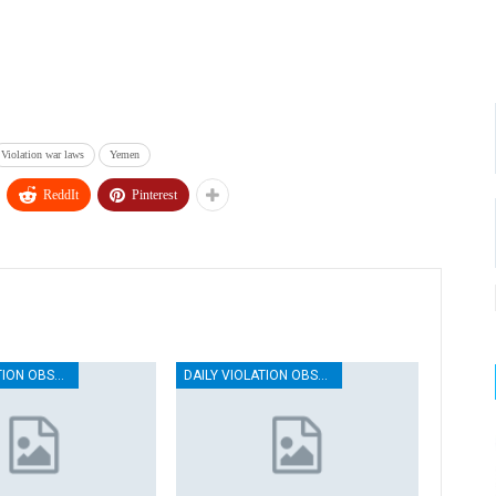
Violation war laws
Yemen
ReddIt
Pinterest
DAILY VIOLATION OBSERVATION REPORTS
DAILY VIOLATION OBSERVATION REPORTS