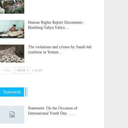
Human Rights Report Documents :
Bombing Yahya Yahya…
The violations and crimes by Saudi-led
coalition in Yemen…
PREV
NEXT
1 of 10
Statement
Statement: On the Occasion of
International Youth Day……