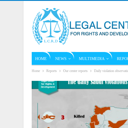
HOME
NEWS
MULTIMEDIA
REPO
Home
Reports
Our center reports
Daily violation observati