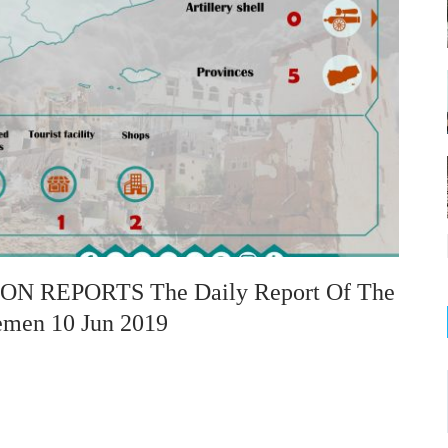
 REPORTS The Daily Report Of The
emen 10 Jun 2019