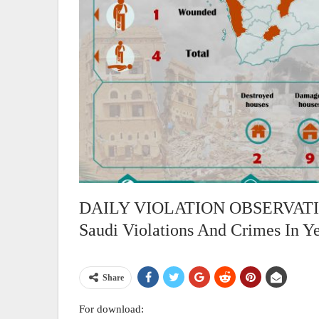
DAILY VIOLATION OBSERVATION
Saudi Violations And Crimes In Y
Share
For download: