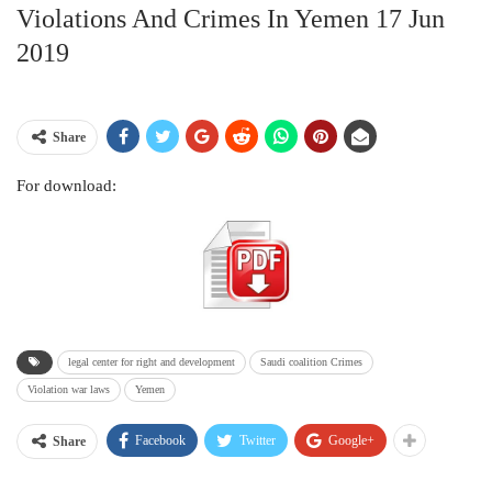
Violations And Crimes In Yemen 17 Jun
2019
Share
For download:
legal center for right and development
Saudi coalition Crimes
Violation war laws
Yemen
Facebook
Twitter
Google+
Share