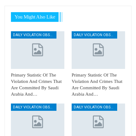
You Might Also Like
DAILY VIOLATION OBSERVATION REPORTS
DAILY VIOLATION OBSERVATION REPORTS
Primary Statistic Of The
Primary Statistic Of The
Violation And Crimes That
Violation And Crimes That
Are Committed By Saudi
Are Committed By Saudi
Arabia And…
Arabia And…
DAILY VIOLATION OBSERVATION REPORTS
DAILY VIOLATION OBSERVATION REPORTS