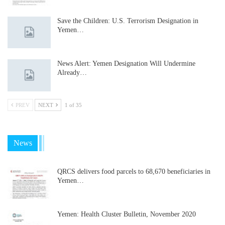
Save the Children: U.S. Terrorism Designation in
Yemen…
News Alert: Yemen Designation Will Undermine
Already…
PREV
NEXT
1 of 35
News
QRCS delivers food parcels to 68,670 beneficiaries in
Yemen…
Yemen: Health Cluster Bulletin, November 2020