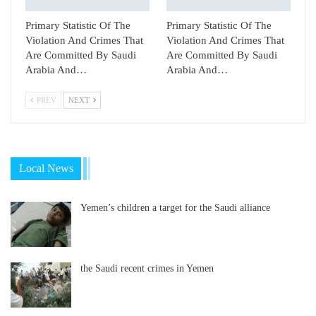
Primary Statistic Of The
Primary Statistic Of The
Violation And Crimes That
Violation And Crimes That
Are Committed By Saudi
Are Committed By Saudi
Arabia And…
Arabia And…
PREV
NEXT
Local News
Yemen’s children a target for the Saudi alliance
the Saudi recent crimes in Yemen