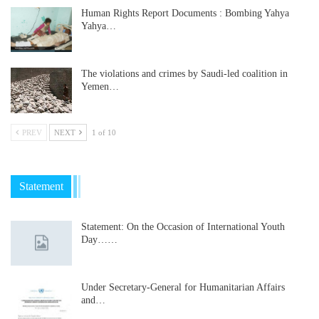
Human Rights Report Documents : Bombing Yahya
Yahya…
The violations and crimes by Saudi-led coalition in
Yemen…
PREV
NEXT
1 of 10
Statement
Statement: On the Occasion of International Youth
Day……
Under Secretary-General for Humanitarian Affairs
and…