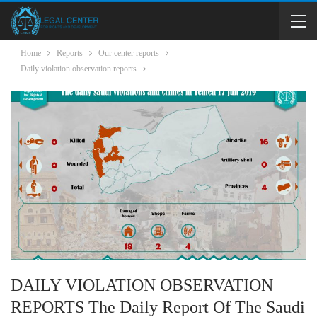
Home
Reports
Our center reports
Daily violation observation reports
DAILY VIOLATION OBSERVATION
REPORTS The Daily Report Of The Saudi