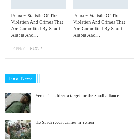
Primary Statistic Of The
Primary Statistic Of The
Violation And Crimes That
Violation And Crimes That
Are Committed By Saudi
Are Committed By Saudi
Arabia And…
Arabia And…
PREV
NEXT
Local News
Yemen’s children a target for the Saudi alliance
the Saudi recent crimes in Yemen