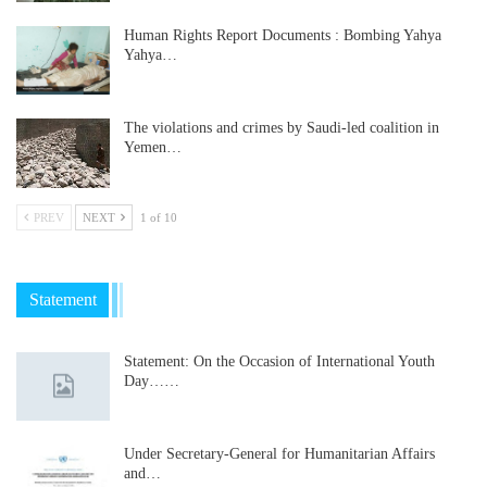
Human Rights Report Documents : Bombing Yahya
Yahya…
The violations and crimes by Saudi-led coalition in
Yemen…
PREV
NEXT
1 of 10
Statement
Statement: On the Occasion of International Youth
Day……
Under Secretary-General for Humanitarian Affairs
and…