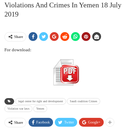
Violations And Crimes In Yemen 18 July
2019
Share
For download:
legal center for right and development
Saudi coalition Crimes
Violation war laws
Yemen
Facebook
Twitter
Google+
Share