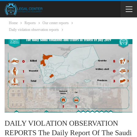
Home
Reports
Our center reports
Daily violation observation reports
DAILY VIOLATION OBSERVATION
REPORTS The Daily Report Of The Saudi