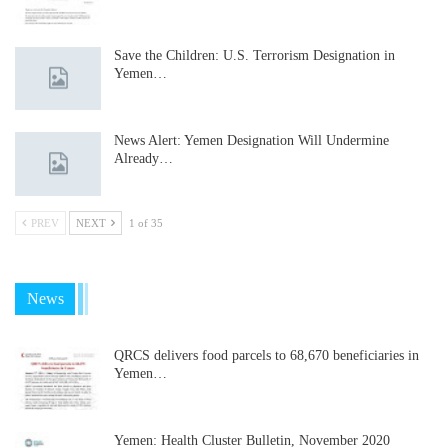
Save the Children: U.S. Terrorism Designation in
Yemen…
News Alert: Yemen Designation Will Undermine
Already…
PREV
NEXT
1 of 35
News
QRCS delivers food parcels to 68,670 beneficiaries in
Yemen…
Yemen: Health Cluster Bulletin, November 2020