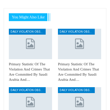
You Might Also Like
DAILY VIOLATION OBSERVATION REPORTS
DAILY VIOLATION OBSERVATION REPORTS
Primary Statistic Of The
Primary Statistic Of The
Violation And Crimes That
Violation And Crimes That
Are Committed By Saudi
Are Committed By Saudi
Arabia And…
Arabia And…
DAILY VIOLATION OBSERVATION REPORTS
DAILY VIOLATION OBSERVATION REPORTS