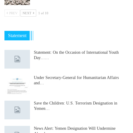
PREV
NEXT
1 of 10
Statement
Statement: On the Occasion of International Youth
Day……
Under Secretary-General for Humanitarian Affairs
and…
Save the Children: U.S. Terrorism Designation in
Yemen…
News Alert: Yemen Designation Will Undermine