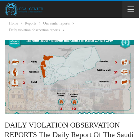
Home
Reports
Our center reports
Daily violation observation reports
DAILY VIOLATION OBSERVATION
REPORTS The Daily Report Of The Saudi