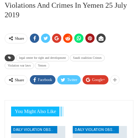
Violations And Crimes In Yemen 25 July
2019
Share
legal center for right and development
Saudi coalition Crimes
Violation war laws
Yemen
Facebook
Twitter
Google+
Share
You Might Also Like
DAILY VIOLATION OBSERVATION REPORTS
DAILY VIOLATION OBSERVATION REPORTS