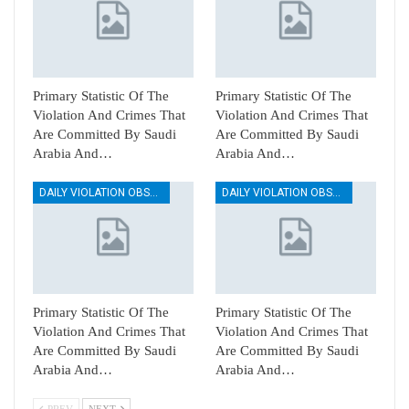
Primary Statistic Of The
Primary Statistic Of The
Violation And Crimes That
Violation And Crimes That
Are Committed By Saudi
Are Committed By Saudi
Arabia And…
Arabia And…
DAILY VIOLATION OBSERVATION REPORTS
DAILY VIOLATION OBSERVATION REPORTS
Primary Statistic Of The
Primary Statistic Of The
Violation And Crimes That
Violation And Crimes That
Are Committed By Saudi
Are Committed By Saudi
Arabia And…
Arabia And…
PREV
NEXT