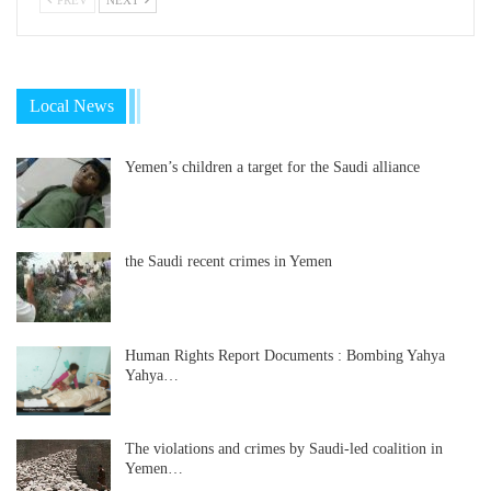
Local News
Yemen’s children a target for the Saudi alliance
the Saudi recent crimes in Yemen
Human Rights Report Documents : Bombing Yahya
Yahya…
The violations and crimes by Saudi-led coalition in
Yemen…