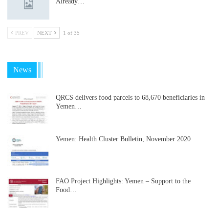
Already…
PREV
NEXT
1 of 35
News
QRCS delivers food parcels to 68,670 beneficiaries in
Yemen…
Yemen: Health Cluster Bulletin, November 2020
FAO Project Highlights: Yemen – Support to the
Food…