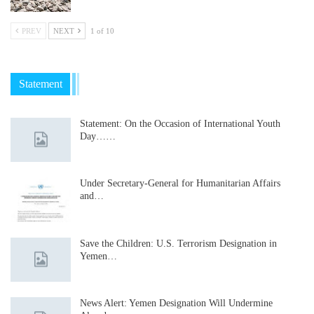
PREV
NEXT
1 of 10
Statement
Statement: On the Occasion of International Youth
Day……
Under Secretary-General for Humanitarian Affairs
and…
Save the Children: U.S. Terrorism Designation in
Yemen…
News Alert: Yemen Designation Will Undermine