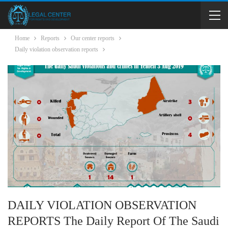
Home
Reports
Our center reports
Daily violation observation reports
DAILY VIOLATION OBSERVATION
REPORTS The Daily Report Of The Saudi