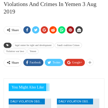
Violations And Crimes In Yemen 3 Aug
2019
Share
legal center for right and development
Saudi coalition Crimes
Violation war laws
Yemen
Facebook
Twitter
Google+
Share
You Might Also Like
DAILY VIOLATION OBSERVATION REPORTS
DAILY VIOLATION OBSERVATION REPORTS