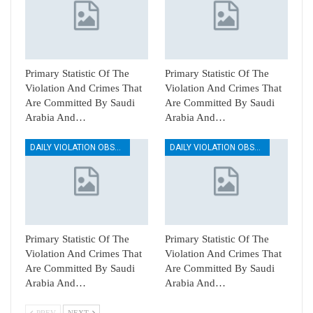
Primary Statistic Of The
Primary Statistic Of The
Violation And Crimes That
Violation And Crimes That
Are Committed By Saudi
Are Committed By Saudi
Arabia And…
Arabia And…
DAILY VIOLATION OBSERVATION REPORTS
DAILY VIOLATION OBSERVATION REPORTS
Primary Statistic Of The
Primary Statistic Of The
Violation And Crimes That
Violation And Crimes That
Are Committed By Saudi
Are Committed By Saudi
Arabia And…
Arabia And…
PREV
NEXT