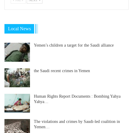
Local News
Yemen’s children a target for the Saudi alliance
the Saudi recent crimes in Yemen
Human Rights Report Documents : Bombing Yahya
Yahya…
The violations and crimes by Saudi-led coalition in
Yemen…