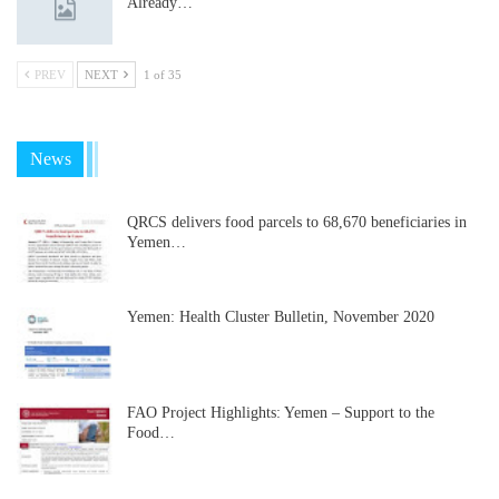
Already…
PREV
NEXT
1 of 35
News
QRCS delivers food parcels to 68,670 beneficiaries in
Yemen…
Yemen: Health Cluster Bulletin, November 2020
FAO Project Highlights: Yemen – Support to the
Food…