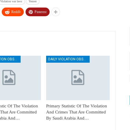
Violation war laws
Yemen
ReddIt
Pinterest
DAILY VIOLATION OBSERVATION REPORTS
DAILY VIOLATION OBSERVATION REPORTS
istic Of The Violation
Primary Statistic Of The Violation
That Are Committed
And Crimes That Are Committed
rabia And…
By Saudi Arabia And…