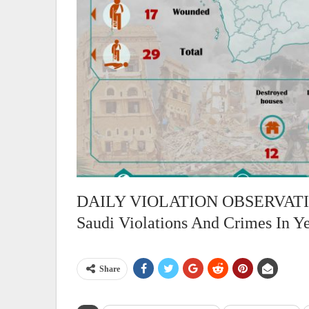
DAILY VIOLATION OBSERVATION
Saudi Violations And Crimes In 
Share