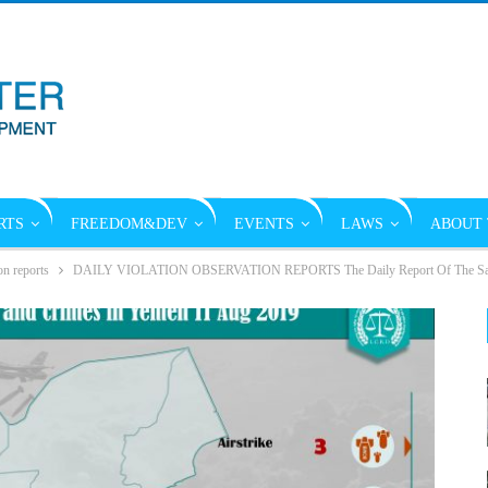
RTS
FREEDOM&DEV
EVENTS
LAWS
ABOUT 
on reports
DAILY VIOLATION OBSERVATION REPORTS The Daily Report Of The Saudi 