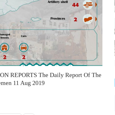
 REPORTS The Daily Report Of The
Yemen 11 Aug 2019