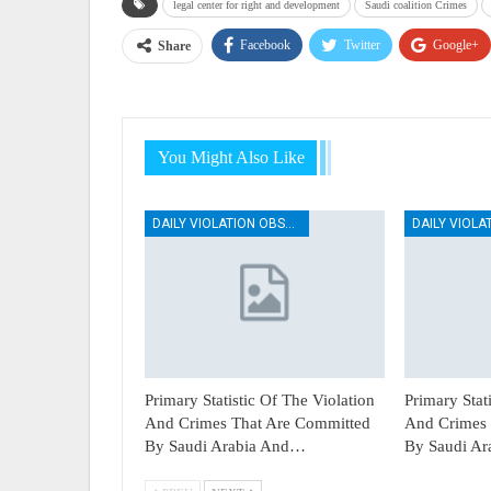
legal center for right and development
Saudi coalition Crimes
Facebook
Twitter
Google+
Share
You Might Also Like
DAILY VIOLATION OBSERVATION REPORTS
Primary Statistic Of The Violation
Primary Stat
And Crimes That Are Committed
And Crimes 
By Saudi Arabia And…
By Saudi A