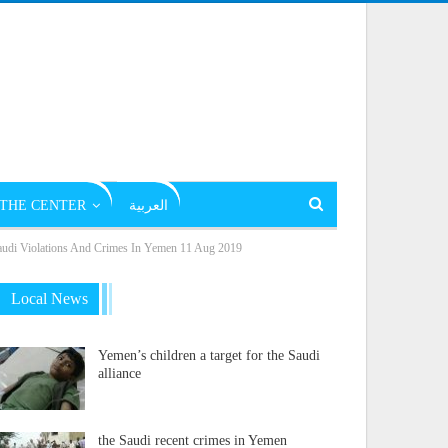
THE CENTER
العربية
Violations And Crimes In Yemen 11 Aug 2019
Local News
Yemen’s children a target for the Saudi
alliance
the Saudi recent crimes in Yemen