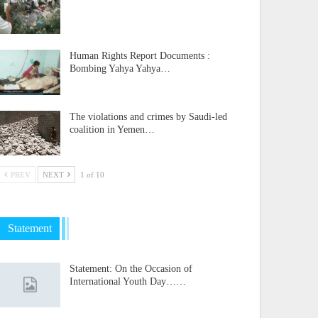
Human Rights Report Documents :
Bombing Yahya Yahya…
The violations and crimes by Saudi-led
coalition in Yemen…
PREV
NEXT
1 of 10
Statement
Statement: On the Occasion of
International Youth Day……