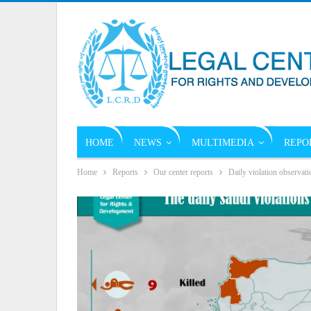
HOME
NEWS
MULTIMEDIA
REPO
Home
Reports
Our center reports
Daily violation observati