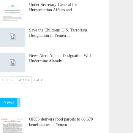
Under Secretary-General for
Humanitarian Affairs and…
Save the Children: U.S. Terrorism
Designation in Yemen…
News Alert: Yemen Designation Will
Undermine Already…
PREV
NEXT
1 of 35
News
QRCS delivers food parcels to 68,670
beneficiaries in Yemen…