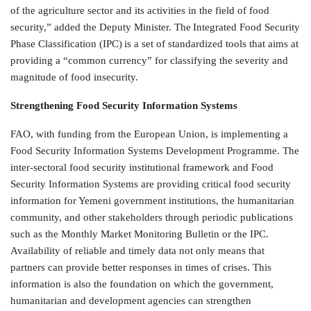
of the agriculture sector and its activities in the field of food
security,” added the Deputy Minister. The Integrated Food Security
Phase Classification (IPC) is a set of standardized tools that aims at
providing a “common currency” for classifying the severity and
magnitude of food insecurity.
Strengthening Food Security Information Systems
FAO, with funding from the European Union, is implementing a
Food Security Information Systems Development Programme. The
inter-sectoral food security institutional framework and Food
Security Information Systems are providing critical food security
information for Yemeni government institutions, the humanitarian
community, and other stakeholders through periodic publications
such as the Monthly Market Monitoring Bulletin or the IPC.
Availability of reliable and timely data not only means that
partners can provide better responses in times of crises. This
information is also the foundation on which the government,
humanitarian and development agencies can strengthen