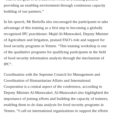
providing an enabling environment through continuous capacity
building of our partners.”
In his speech, Mr Berloffa also encouraged the participants to take
advantage of this training as a first step to becoming a globally
recognized IPC practitioner. Majid Al-Mutawakel, Deputy Minister
of Agriculture and Irrigation, praised FAO’s role and support for
food security programs in Yemen. “This training workshop is one
of the qualitative programs for qualifying participants in the field
of food security information analysis through the mechanism of
IPC”.
Coordination with the Supreme Council for Management and
Coordination of Humanitarian Affairs and International
Cooperation is a central aspect of the conference, according to
Deputy Minister Al-Mutawakel. Al-Mutawakel also highlighted the
importance of joining efforts and building the capacity of trainees,
enabling them to do data analysis for food security programs in
Yemen. “I call on international organizations to support the efforts