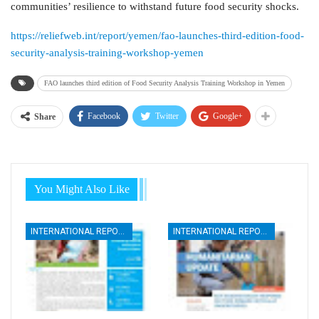
communities’ resilience to withstand future food security shocks.
https://reliefweb.int/report/yemen/fao-launches-third-edition-food-
security-analysis-training-workshop-yemen
FAO launches third edition of Food Security Analysis Training Workshop in Yemen
Facebook
Twitter
Google+
Share
You Might Also Like
INTERNATIONAL REPORTS
INTERNATIONAL REPORTS