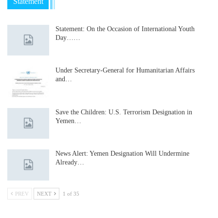
Statement
Statement: On the Occasion of International Youth
Day……
Under Secretary-General for Humanitarian Affairs
and…
Save the Children: U.S. Terrorism Designation in
Yemen…
News Alert: Yemen Designation Will Undermine
Already…
PREV
NEXT
1 of 35