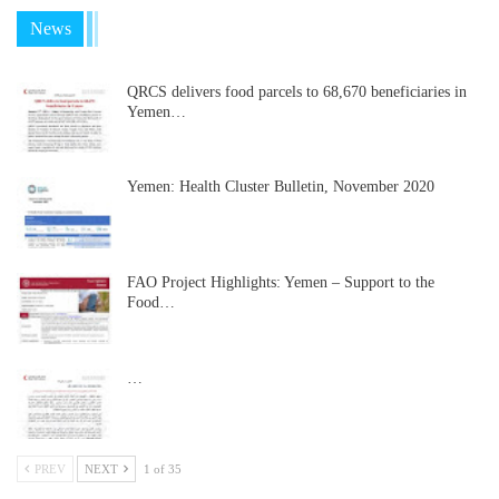
News
QRCS delivers food parcels to 68,670 beneficiaries in
Yemen…
Yemen: Health Cluster Bulletin, November 2020
FAO Project Highlights: Yemen – Support to the
Food…
…
PREV
NEXT
1 of 35