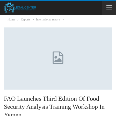
Home
Reports
International reports
FAO Launches Third Edition Of Food
Security Analysis Training Workshop In
Yemen