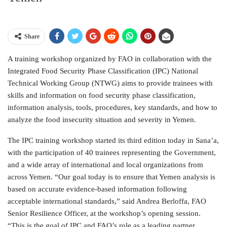
Share
A training workshop organized by FAO in collaboration with the
Integrated Food Security Phase Classification (IPC) National
Technical Working Group (NTWG) aims to provide trainees with
skills and information on food security phase classification,
information analysis, tools, procedures, key standards, and how to
analyze the food insecurity situation and severity in Yemen.
The IPC training workshop started its third edition today in Sana’a,
with the participation of 40 trainees representing the Government,
and a wide array of international and local organizations from
across Yemen. “Our goal today is to ensure that Yemen analysis is
based on accurate evidence-based information following
acceptable international standards,” said Andrea Berloffa, FAO
Senior Resilience Officer, at the workshop’s opening session.
“This is the goal of IPC and FAO’s role as a leading partner,