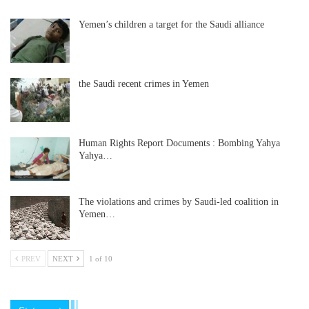
Yemen’s children a target for the Saudi alliance
the Saudi recent crimes in Yemen
Human Rights Report Documents : Bombing Yahya
Yahya…
The violations and crimes by Saudi-led coalition in
Yemen…
PREV
NEXT
1 of 10