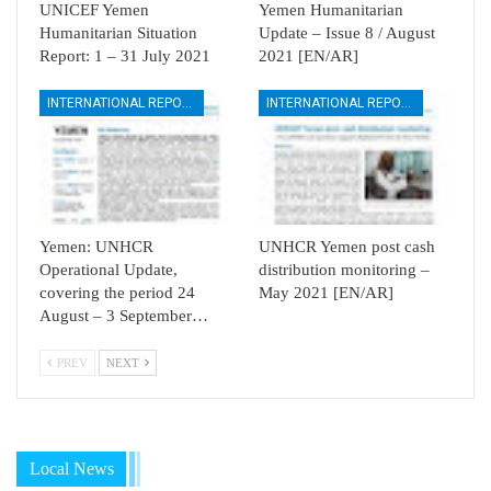
UNICEF Yemen
Yemen Humanitarian
Humanitarian Situation
Update – Issue 8 / August
Report: 1 – 31 July 2021
2021 [EN/AR]
INTERNATIONAL REPORTS
INTERNATIONAL REPORTS
Yemen: UNHCR
UNHCR Yemen post cash
Operational Update,
distribution monitoring –
covering the period 24
May 2021 [EN/AR]
August – 3 September…
PREV
NEXT
Local News