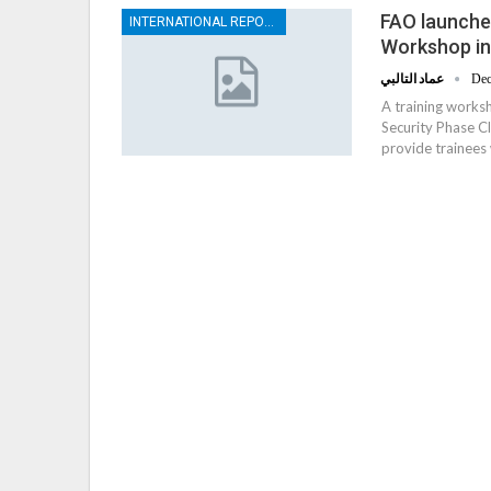
FAO launches
INTERNATIONAL REPORTS
Workshop i
عماد التالبي
Dec
A training works
Security Phase C
provide trainees 