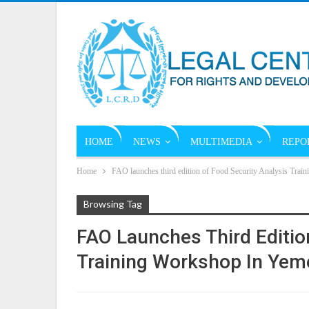
HOME
NEWS
MULTIMEDIA
REPO
Home
FAO launches third edition of Food Security Analysis Tra
Browsing Tag
FAO Launches Third Editio
Training Workshop In Yem