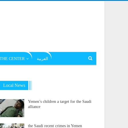
THE CENTER
العربية
Local News
Yemen’s children a target for the Saudi
alliance
the Saudi recent crimes in Yemen