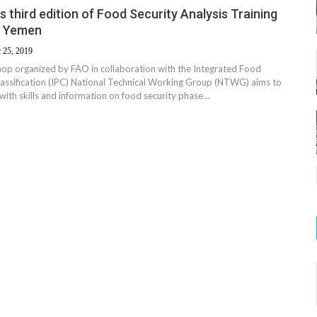
 third edition of Food Security Analysis Training
n Yemen
 25, 2019
hop organized by FAO in collaboration with the Integrated Food
lassification (IPC) National Technical Working Group (NTWG) aims to
with skills and information on food security phase…