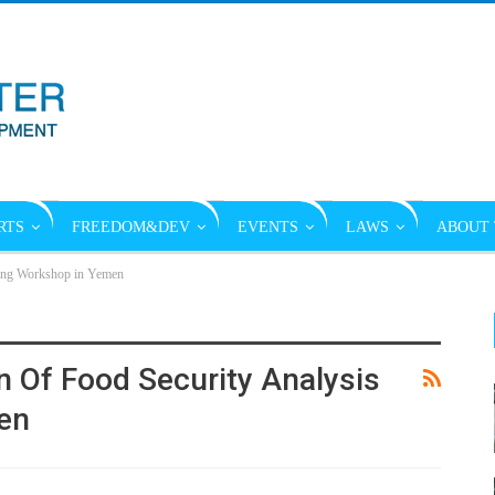
RTS
FREEDOM&DEV
EVENTS
LAWS
ABOUT 
ining Workshop in Yemen
n Of Food Security Analysis
en