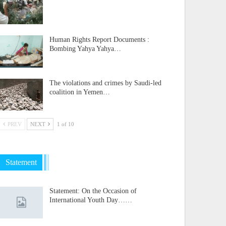
Human Rights Report Documents :
Bombing Yahya Yahya…
The violations and crimes by Saudi-led
coalition in Yemen…
PREV
NEXT
1 of 10
Statement
Statement: On the Occasion of
International Youth Day……