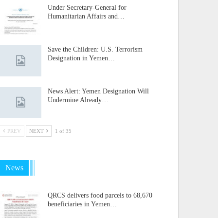
Under Secretary-General for
Humanitarian Affairs and…
Save the Children: U.S. Terrorism
Designation in Yemen…
News Alert: Yemen Designation Will
Undermine Already…
PREV
NEXT
1 of 35
News
QRCS delivers food parcels to 68,670
beneficiaries in Yemen…