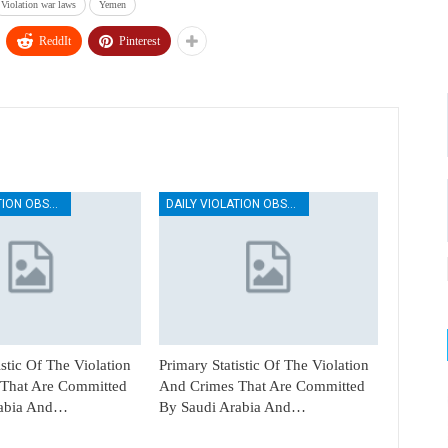
Violation war laws
Yemen
ReddIt
Pinterest
DAILY VIOLATION OBSERVATION REPORTS
DAILY VIOLATION OBSERVATION REPORTS
istic Of The Violation
Primary Statistic Of The Violation
That Are Committed
And Crimes That Are Committed
rabia And…
By Saudi Arabia And…