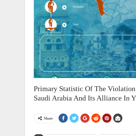
Primary Statistic Of The Violati
Saudi Arabia And Its Alliance In 
Share