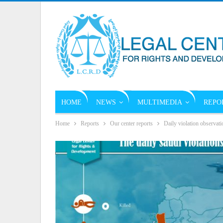
HOME
NEWS
MULTIMEDIA
REPO
Home
Reports
Our center reports
Daily violation observati