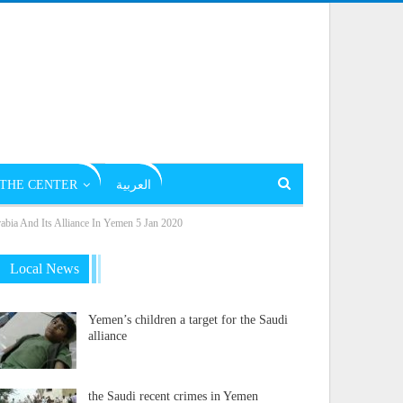
THE CENTER
العربية
abia And Its Alliance In Yemen 5 Jan 2020
Local News
Yemen’s children a target for the Saudi
alliance
the Saudi recent crimes in Yemen