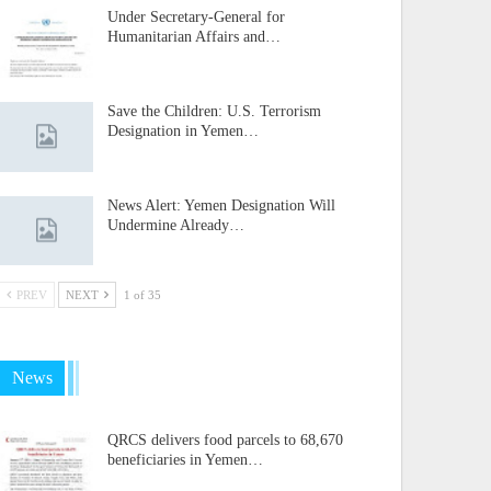
Under Secretary-General for
Humanitarian Affairs and…
Save the Children: U.S. Terrorism
Designation in Yemen…
News Alert: Yemen Designation Will
Undermine Already…
PREV
NEXT
1 of 35
News
QRCS delivers food parcels to 68,670
beneficiaries in Yemen…