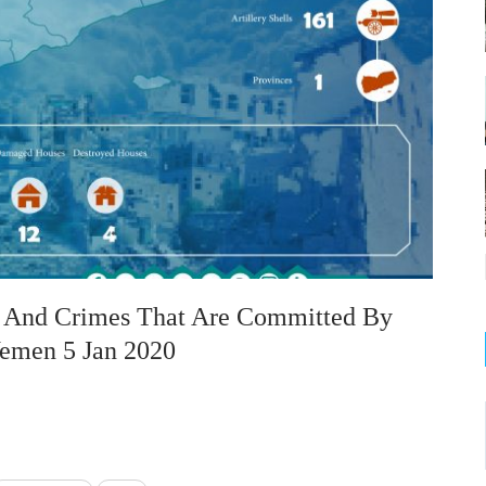
on And Crimes That Are Committed By
Yemen 5 Jan 2020