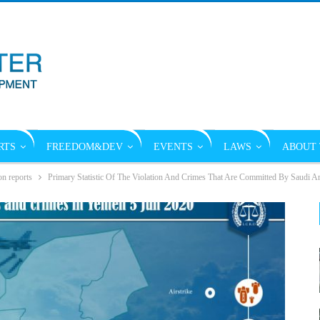
RTS
FREEDOM&DEV
EVENTS
LAWS
ABOUT 
on reports
Primary Statistic Of The Violation And Crimes That Are Committed By Saudi Ar