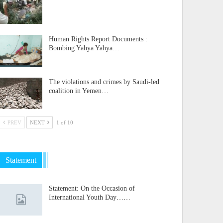
Human Rights Report Documents :
Bombing Yahya Yahya…
The violations and crimes by Saudi-led
coalition in Yemen…
PREV
NEXT
1 of 10
Statement
Statement: On the Occasion of
International Youth Day……