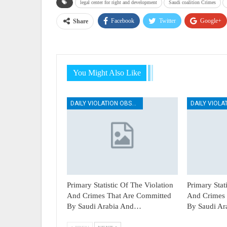
legal center for right and development
Saudi coalition Crimes
Facebook
Twitter
Google+
Share
You Might Also Like
DAILY VIOLATION OBSERVATION REPORTS
Primary Statistic Of The Violation
Primary Stat
And Crimes That Are Committed
And Crimes 
By Saudi Arabia And…
By Saudi A