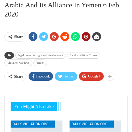
Arabia And Its Alliance In Yemen 6 Feb
2020
Share
legal center for right and development
Saudi coalition Crimes
Violation war laws
Yemen
Facebook
Twitter
Google+
Share
You Might Also Like
DAILY VIOLATION OBSERVATION REPORTS
DAILY VIOLATION OBSERVATION REPORTS