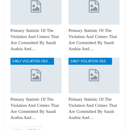
Primary Statistic Of The
Primary Statistic Of The
Violation And Crimes That
Violation And Crimes That
Are Committed By Saudi
Are Committed By Saudi
Arabia And…
Arabia And…
DAILY VIOLATION OBSERVATION REPORTS
DAILY VIOLATION OBSERVATION REPORTS
Primary Statistic Of The
Primary Statistic Of The
Violation And Crimes That
Violation And Crimes That
Are Committed By Saudi
Are Committed By Saudi
Arabia And…
Arabia And…
PREV
NEXT