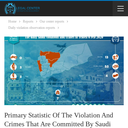
Home
Reports
Our center reports
Daily violation observation reports
Primary Statistic Of The Violation And
Crimes That Are Committed By Saudi