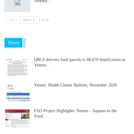
Already…
PREV
NEXT
1 of 35
News
QRCS delivers food parcels to 68,670 beneficiaries in
Yemen…
Yemen: Health Cluster Bulletin, November 2020
FAO Project Highlights: Yemen – Support to the
Food…