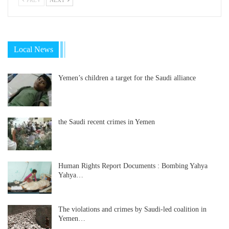
Local News
Yemen’s children a target for the Saudi alliance
the Saudi recent crimes in Yemen
Human Rights Report Documents : Bombing Yahya
Yahya…
The violations and crimes by Saudi-led coalition in
Yemen…