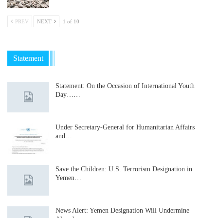
PREV
NEXT
1 of 10
Statement
Statement: On the Occasion of International Youth
Day……
Under Secretary-General for Humanitarian Affairs
and…
Save the Children: U.S. Terrorism Designation in
Yemen…
News Alert: Yemen Designation Will Undermine